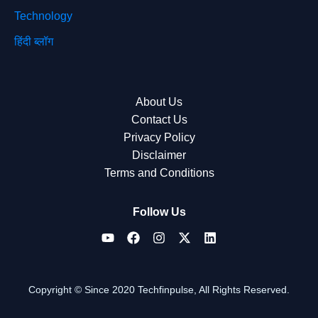
Technology
हिंदी ब्लॉग
About Us
Contact Us
Privacy Policy
Disclaimer
Terms and Conditions
Follow Us
Copyright © Since 2020 Techfinpulse, All Rights Reserved.