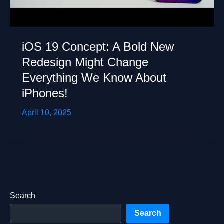
iOS 19 Concept: A Bold New
Redesign Might Change
Everything We Know About
iPhones!
April 10, 2025
Search
Search