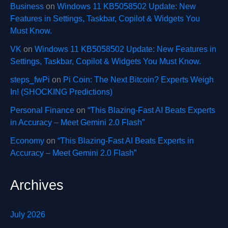
Business
on
Windows 11 KB5058502 Update: New
Features in Settings, Taskbar, Copilot & Widgets You
Must Know.
VK
on
Windows 11 KB5058502 Update: New Features in
Settings, Taskbar, Copilot & Widgets You Must Know.
steps_fwPi
on
Pi Coin: The Next Bitcoin? Experts Weigh
In! (SHOCKING Predictions)
Personal Finance
on
“This Blazing-Fast AI Beats Experts
in Accuracy – Meet Gemini 2.0 Flash”
Economy
on
“This Blazing-Fast AI Beats Experts in
Accuracy – Meet Gemini 2.0 Flash”
Archives
July 2026