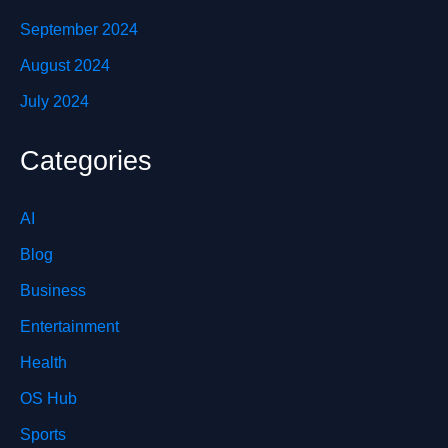
September 2024
August 2024
July 2024
Categories
AI
Blog
Business
Entertainment
Health
OS Hub
Sports