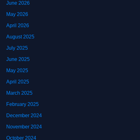
June 2026
May 2026
April 2026
August 2025
July 2025
June 2025
May 2025
April 2025
March 2025
February 2025
December 2024
November 2024
October 2024