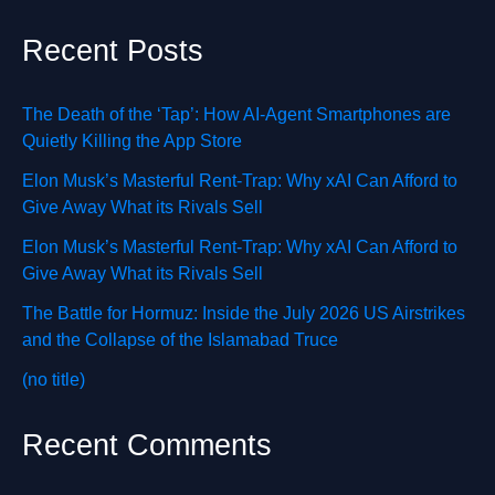
Recent Posts
The Death of the ‘Tap’: How AI-Agent Smartphones are
Quietly Killing the App Store
Elon Musk’s Masterful Rent-Trap: Why xAI Can Afford to
Give Away What its Rivals Sell
Elon Musk’s Masterful Rent-Trap: Why xAI Can Afford to
Give Away What its Rivals Sell
The Battle for Hormuz: Inside the July 2026 US Airstrikes
and the Collapse of the Islamabad Truce
(no title)
Recent Comments