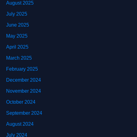
August 2025
July 2025
June 2025
May 2025
April 2025
March 2025
February 2025
December 2024
November 2024
October 2024
September 2024
August 2024
July 2024