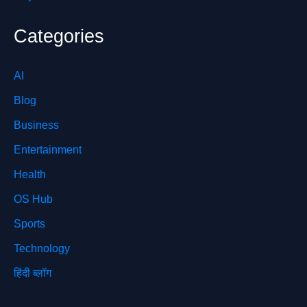
Categories
AI
Blog
Business
Entertainment
Health
OS Hub
Sports
Technology
हिंदी ब्लॉग