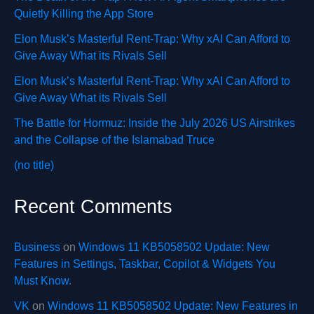
Quietly Killing the App Store
Elon Musk’s Masterful Rent-Trap: Why xAI Can Afford to
Give Away What its Rivals Sell
Elon Musk’s Masterful Rent-Trap: Why xAI Can Afford to
Give Away What its Rivals Sell
The Battle for Hormuz: Inside the July 2026 US Airstrikes
and the Collapse of the Islamabad Truce
(no title)
Recent Comments
Business
on
Windows 11 KB5058502 Update: New
Features in Settings, Taskbar, Copilot & Widgets You
Must Know.
VK
on
Windows 11 KB5058502 Update: New Features in