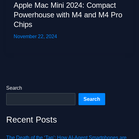
Apple Mac Mini 2024: Compact
Powerhouse with M4 and M4 Pro
Chips
November 22, 2024
Search
Search
Recent Posts
The Death of the ‘Tap’: How AI-Agent Smartphones are