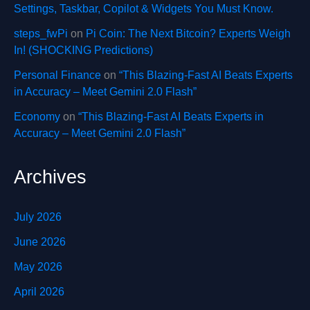
Settings, Taskbar, Copilot & Widgets You Must Know.
steps_fwPi
on
Pi Coin: The Next Bitcoin? Experts Weigh
In! (SHOCKING Predictions)
Personal Finance
on
“This Blazing-Fast AI Beats Experts
in Accuracy – Meet Gemini 2.0 Flash”
Economy
on
“This Blazing-Fast AI Beats Experts in
Accuracy – Meet Gemini 2.0 Flash”
Archives
July 2026
June 2026
May 2026
April 2026