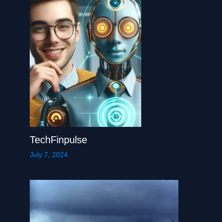
TechFinpulse
July 7, 2024