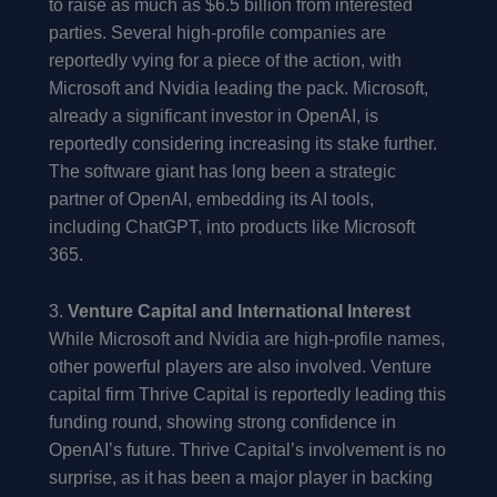
to raise as much as $6.5 billion from interested
parties. Several high-profile companies are
reportedly vying for a piece of the action, with
Microsoft and Nvidia leading the pack. Microsoft,
already a significant investor in OpenAI, is
reportedly considering increasing its stake further.
The software giant has long been a strategic
partner of OpenAI, embedding its AI tools,
including ChatGPT, into products like Microsoft
365.
3.
Venture Capital and International Interest
While Microsoft and Nvidia are high-profile names,
other powerful players are also involved. Venture
capital firm Thrive Capital is reportedly leading this
funding round, showing strong confidence in
OpenAI’s future. Thrive Capital’s involvement is no
surprise, as it has been a major player in backing