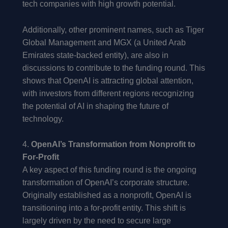
tech companies with high growth potential.
Additionally, other prominent names, such as Tiger
Global Management and MGX (a United Arab
Emirates state-backed entity), are also in
discussions to contribute to the funding round. This
shows that OpenAI is attracting global attention,
with investors from different regions recognizing
the potential of AI in shaping the future of
technology.
4.
OpenAI’s Transformation from Nonprofit to
For-Profit
A key aspect of this funding round is the ongoing
transformation of OpenAI’s corporate structure.
Originally established as a nonprofit, OpenAI is
transitioning into a for-profit entity. This shift is
largely driven by the need to secure large