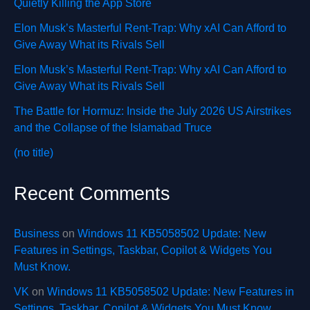
Quietly Killing the App Store
Elon Musk’s Masterful Rent-Trap: Why xAI Can Afford to
Give Away What its Rivals Sell
Elon Musk’s Masterful Rent-Trap: Why xAI Can Afford to
Give Away What its Rivals Sell
The Battle for Hormuz: Inside the July 2026 US Airstrikes
and the Collapse of the Islamabad Truce
(no title)
Recent Comments
Business
on
Windows 11 KB5058502 Update: New
Features in Settings, Taskbar, Copilot & Widgets You
Must Know.
VK
on
Windows 11 KB5058502 Update: New Features in
Settings, Taskbar, Copilot & Widgets You Must Know.