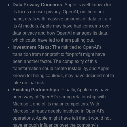
Data Privacy Concerns:
Apple is well-known for
its focus on user privacy. OpenAI, on the other
hand, deals with massive amounts of data to train
its AI models. Apple may have had concerns over
data privacy and how OpenAI manages its data,
which could have led to them pulling out.
Investment Risks:
The risk tied to OpenAI’s
transition from nonprofit to for-profit might have
been another factor. The complexity of this
transformation could create instability, and Apple,
known for being cautious, may have decided not to
take on that risk.
Existing Partnerships:
Finally, Apple may have
been wary of OpenAI’s strong relationship with
Microsoft, one of its major competitors. With
Microsoft already deeply involved in OpenAI’s
operations, Apple might have felt that it would not
have enough influence over the company’s