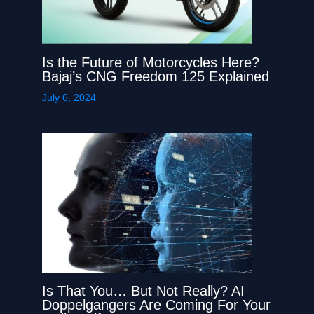
Is the Future of Motorcycles Here?
Bajaj’s CNG Freedom 125 Explained
July 6, 2024
Is That You… But Not Really? AI
Doppelgangers Are Coming For Your