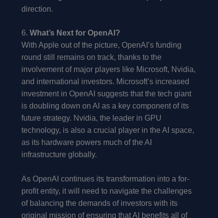
direction.
6.
What’s Next for OpenAI?
With Apple out of the picture, OpenAI’s funding
round still remains on track, thanks to the
involvement of major players like Microsoft, Nvidia,
and international investors. Microsoft’s increased
investment in OpenAI suggests that the tech giant
is doubling down on AI as a key component of its
future strategy. Nvidia, the leader in GPU
technology, is also a crucial player in the AI space,
as its hardware powers much of the AI
infrastructure globally.
As OpenAI continues its transformation into a for-
profit entity, it will need to navigate the challenges
of balancing the demands of investors with its
original mission of ensuring that AI benefits all of