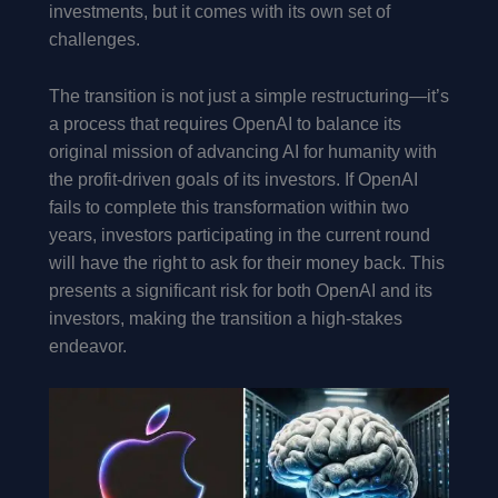
investments, but it comes with its own set of
challenges.
The transition is not just a simple restructuring—it’s
a process that requires OpenAI to balance its
original mission of advancing AI for humanity with
the profit-driven goals of its investors. If OpenAI
fails to complete this transformation within two
years, investors participating in the current round
will have the right to ask for their money back. This
presents a significant risk for both OpenAI and its
investors, making the transition a high-stakes
endeavor.