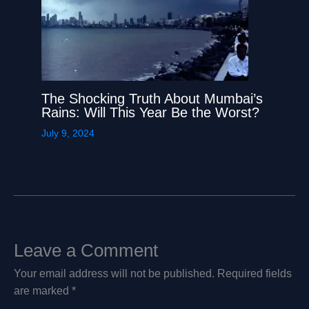
The Shocking Truth About Mumbai’s
Rains: Will This Year Be the Worst?
July 9, 2024
Leave a Comment
Your email address will not be published.
Required fields
are marked
*