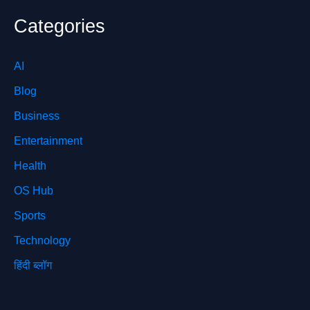
Categories
AI
Blog
Business
Entertainment
Health
OS Hub
Sports
Technology
हिंदी ब्लॉग