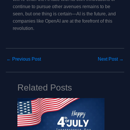
continue to pursue other avenues remains to be
seen, but one thing is certain—AI is the future, and
companies like OpenAI are at the forefront of this
revolution.
←
Previous Post
Next Post
→
Related Posts