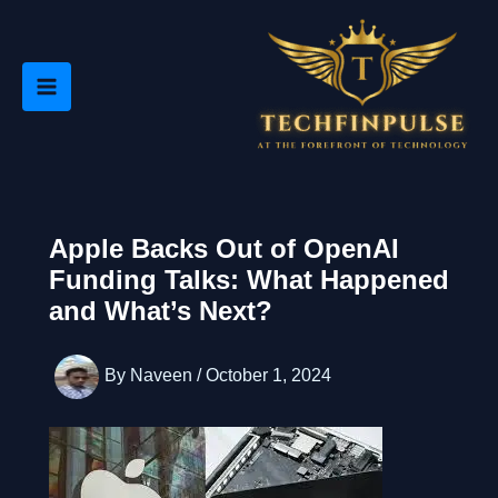
Skip
to
content
Apple Backs Out of OpenAI
Funding Talks: What Happened
and What’s Next?
By
Naveen
/
October 1, 2024