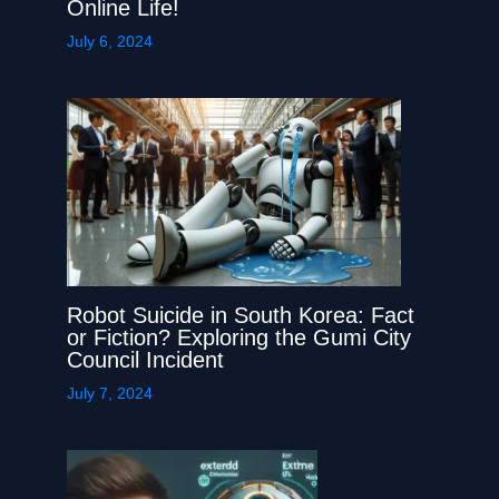
Online Life!
July 6, 2024
Robot Suicide in South Korea: Fact
or Fiction? Exploring the Gumi City
Council Incident
July 7, 2024