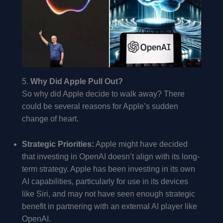
5.
Why Did Apple Pull Out?
So why did Apple decide to walk away? There
could be several reasons for Apple’s sudden
change of heart.
Strategic Priorities:
Apple might have decided
that investing in OpenAI doesn’t align with its long-
term strategy. Apple has been investing in its own
AI capabilities, particularly for use in its devices
like Siri, and may not have seen enough strategic
benefit in partnering with an external AI player like
OpenAI.