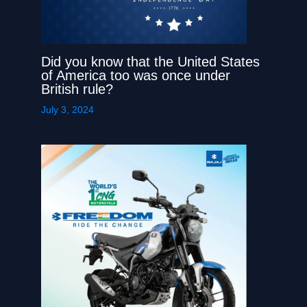
Did you know that the United States
of America too was once under
British rule?
July 3, 2024