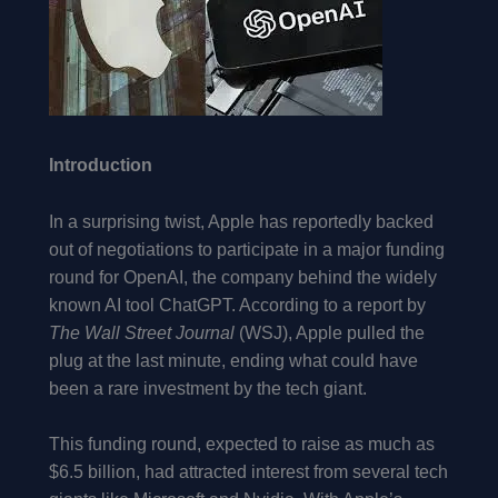
Introduction
In a surprising twist, Apple has reportedly backed
out of negotiations to participate in a major funding
round for OpenAI, the company behind the widely
known AI tool ChatGPT. According to a report by
The Wall Street Journal
(WSJ), Apple pulled the
plug at the last minute, ending what could have
been a rare investment by the tech giant.
This funding round, expected to raise as much as
$6.5 billion, had attracted interest from several tech