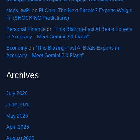
steps_fwPi
on
Pi Coin: The Next Bitcoin? Experts Weigh
In! (SHOCKING Predictions)
Personal Finance
on
“This Blazing-Fast AI Beats Experts
in Accuracy – Meet Gemini 2.0 Flash”
Economy
on
“This Blazing-Fast AI Beats Experts in
Accuracy – Meet Gemini 2.0 Flash”
Archives
July 2026
June 2026
May 2026
April 2026
August 2025