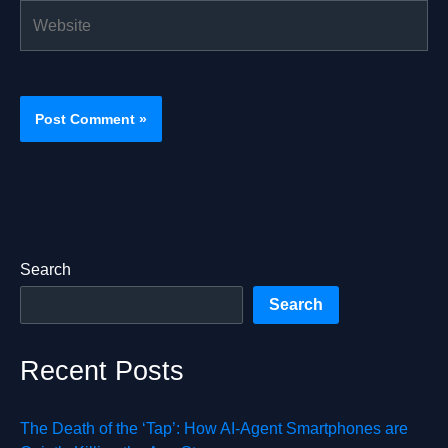
Website
Search
Search
Recent Posts
The Death of the ‘Tap’: How AI-Agent Smartphones are