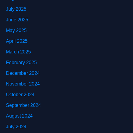
July 2025
June 2025
May 2025
April 2025
March 2025
February 2025
December 2024
November 2024
October 2024
September 2024
August 2024
July 2024