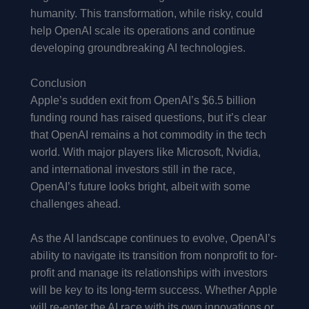
humanity. This transformation, while risky, could
help OpenAI scale its operations and continue
developing groundbreaking AI technologies.
Conclusion
Apple’s sudden exit from OpenAI’s $6.5 billion
funding round has raised questions, but it’s clear
that OpenAI remains a hot commodity in the tech
world. With major players like Microsoft, Nvidia,
and international investors still in the race,
OpenAI’s future looks bright, albeit with some
challenges ahead.
As the AI landscape continues to evolve, OpenAI’s
ability to navigate its transition from nonprofit to for-
profit and manage its relationships with investors
will be key to its long-term success. Whether Apple
will re-enter the AI race with its own innovations or