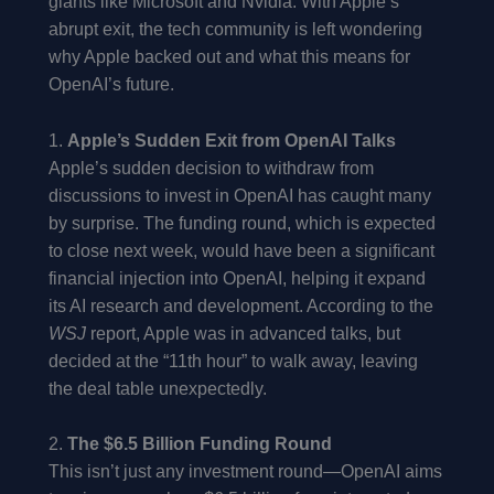
giants like Microsoft and Nvidia. With Apple’s
abrupt exit, the tech community is left wondering
why Apple backed out and what this means for
OpenAI’s future.
1.
Apple’s Sudden Exit from OpenAI Talks
Apple’s sudden decision to withdraw from
discussions to invest in OpenAI has caught many
by surprise. The funding round, which is expected
to close next week, would have been a significant
financial injection into OpenAI, helping it expand
its AI research and development. According to the
WSJ
report, Apple was in advanced talks, but
decided at the “11th hour” to walk away, leaving
the deal table unexpectedly.
2.
The $6.5 Billion Funding Round
This isn’t just any investment round—OpenAI aims