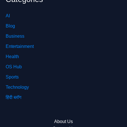
AI
Blog
Business
Entertainment
Health
OS Hub
Sports
Technology
हिंदी ब्लॉग
About Us