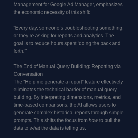
Management for Google Ad Manager, emphasizes
the economic necessity of this shift:
“Every day, someone’s troubleshooting something,
or they’re asking for reports and analytics. The
goal is to reduce hours spent ‘doing the back and
forth.'”
The End of Manual Query Building: Reporting via
Conversation
The “Help me generate a report” feature effectively
eliminates the technical barrier of manual query
building. By interpreting dimensions, metrics, and
time-based comparisons, the AI allows users to
generate complex historical reports through simple
prompts. This shifts the focus from
how
to pull the
data to
what
the data is telling us.