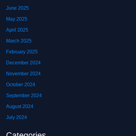
June 2025
May 2025
April 2025
March 2025
February 2025
December 2024
November 2024
October 2024
September 2024
August 2024
July 2024
Categories