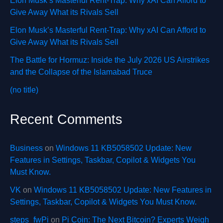
Elon Musk’s Masterful Rent-Trap: Why xAI Can Afford to
Give Away What its Rivals Sell
Elon Musk’s Masterful Rent-Trap: Why xAI Can Afford to
Give Away What its Rivals Sell
The Battle for Hormuz: Inside the July 2026 US Airstrikes
and the Collapse of the Islamabad Truce
(no title)
Recent Comments
Business
on
Windows 11 KB5058502 Update: New
Features in Settings, Taskbar, Copilot & Widgets You
Must Know.
VK
on
Windows 11 KB5058502 Update: New Features in
Settings, Taskbar, Copilot & Widgets You Must Know.
steps_fwPi
on
Pi Coin: The Next Bitcoin? Experts Weigh