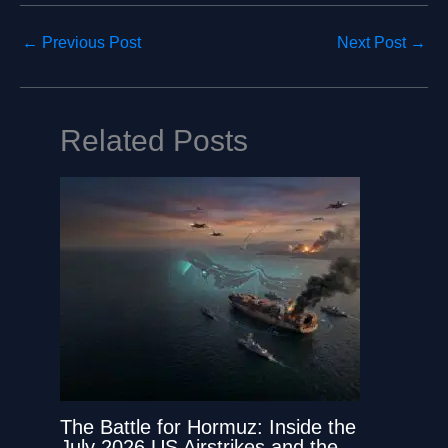
←
Previous Post
Next Post
→
Related Posts
The Battle for Hormuz: Inside the
July 2026 US Airstrikes and the