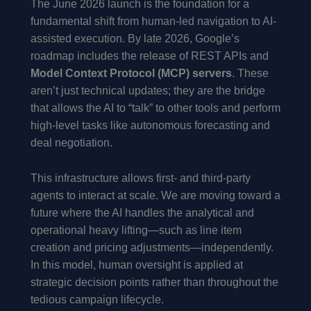
The June 2026 launch is the foundation for a
fundamental shift from human-led navigation to AI-
assisted execution. By late 2026, Google’s
roadmap includes the release of REST APIs and
Model Context Protocol (MCP) servers
. These
aren’t just technical updates; they are the bridge
that allows the AI to “talk” to other tools and perform
high-level tasks like autonomous forecasting and
deal negotiation.
This infrastructure allows first- and third-party
agents to interact at scale. We are moving toward a
future where the AI handles the analytical and
operational heavy lifting—such as line item
creation and pricing adjustments—independently.
In this model, human oversight is applied at
strategic decision points rather than throughout the
tedious campaign lifecycle.