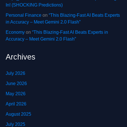
In! (SHOCKING Predictions)
Personal Finance
on
“This Blazing-Fast AI Beats Experts
in Accuracy – Meet Gemini 2.0 Flash”
Economy
on
“This Blazing-Fast AI Beats Experts in
Accuracy – Meet Gemini 2.0 Flash”
Archives
July 2026
June 2026
May 2026
April 2026
August 2025
July 2025