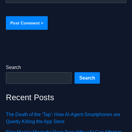
Search
Search
Recent Posts
The Death of the ‘Tap’: How AI-Agent Smartphones are
Quietly Killing the App Store