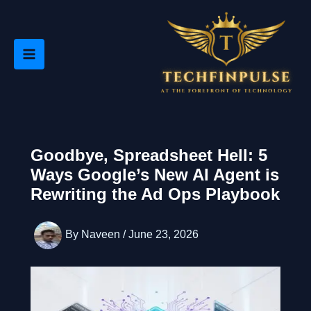
Skip
to
content
Goodbye, Spreadsheet Hell: 5
Ways Google’s New AI Agent is
Rewriting the Ad Ops Playbook
By
Naveen
/
June 23, 2026