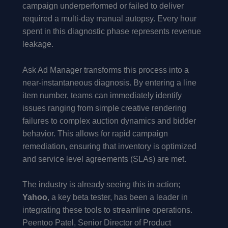
campaign underperformed or failed to deliver
required a multi-day manual autopsy. Every hour
spent in this diagnostic phase represents revenue
leakage.
Ask Ad Manager transforms this process into a
near-instantaneous diagnosis. By entering a line
item number, teams can immediately identify
issues ranging from simple creative rendering
failures to complex auction dynamics and bidder
behavior. This allows for rapid campaign
remediation, ensuring that inventory is optimized
and service level agreements (SLAs) are met.
The industry is already seeing this in action;
Yahoo
, a key beta tester, has been a leader in
integrating these tools to streamline operations.
Peentoo Patel, Senior Director of Product