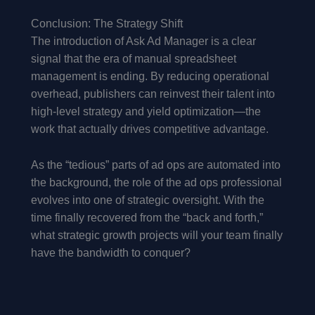
Conclusion: The Strategy Shift
The introduction of Ask Ad Manager is a clear
signal that the era of manual spreadsheet
management is ending. By reducing operational
overhead, publishers can reinvest their talent into
high-level strategy and yield optimization—the
work that actually drives competitive advantage.
As the “tedious” parts of ad ops are automated into
the background, the role of the ad ops professional
evolves into one of strategic oversight. With the
time finally recovered from the “back and forth,”
what strategic growth projects will your team finally
have the bandwidth to conquer?