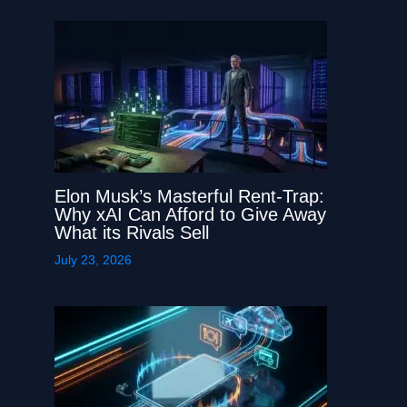
Elon Musk’s Masterful Rent-Trap:
Why xAI Can Afford to Give Away
What its Rivals Sell
July 23, 2026