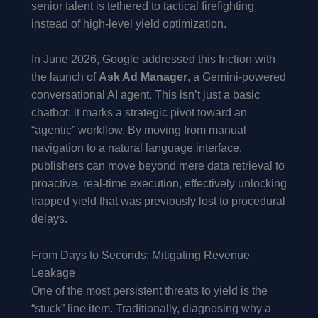
senior talent is tethered to tactical firefighting
instead of high-level yield optimization.
In June 2026, Google addressed this friction with
the launch of
Ask Ad Manager
, a Gemini-powered
conversational AI agent. This isn’t just a basic
chatbot; it marks a strategic pivot toward an
“agentic” workflow. By moving from manual
navigation to a natural language interface,
publishers can move beyond mere data retrieval to
proactive, real-time execution, effectively unlocking
trapped yield that was previously lost to procedural
delays.
From Days to Seconds: Mitigating Revenue
Leakage
One of the most persistent threats to yield is the
“stuck” line item. Traditionally, diagnosing why a