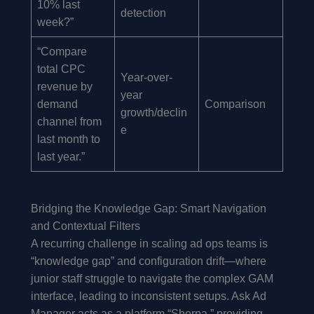
10% last
detection
week?”
“Compare
total CPC
Year-over-
revenue by
year
demand
Comparison
growth/declin
channel from
e
last month to
last year.”
Bridging the Knowledge Gap: Smart Navigation
and Contextual Filters
A recurring challenge in scaling ad ops teams is
“knowledge gap” and configuration drift—where
junior staff struggle to navigate the complex GAM
interface, leading to inconsistent setups. Ask Ad
Manager acts as a platform “Sherpa,” providing