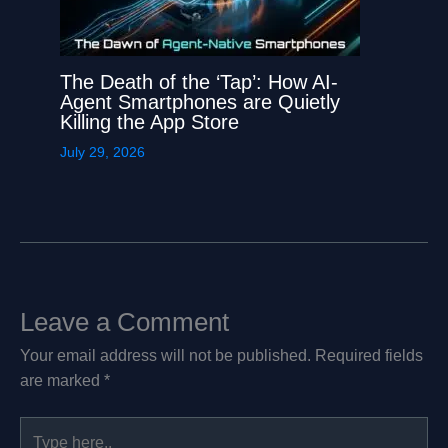
The Death of the ‘Tap’: How AI-
Agent Smartphones are Quietly
Killing the App Store
July 29, 2026
Leave a Comment
Your email address will not be published.
Required fields
are marked
*
Type