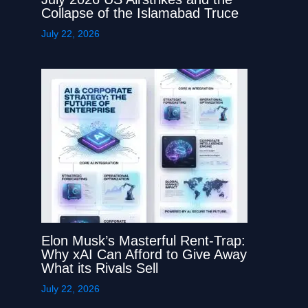
Collapse of the Islamabad Truce
July 22, 2026
Elon Musk’s Masterful Rent-Trap:
Why xAI Can Afford to Give Away
What its Rivals Sell
July 22, 2026