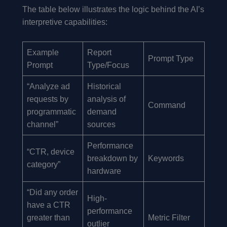
The table below illustrates the logic behind the AI’s
interpretive capabilities:
Example
Report
Prompt Type
Prompt
Type/Focus
“Analyze ad
Historical
requests by
analysis of
Command
programmatic
demand
channel”
sources
Performance
“CTR, device
breakdown by
Keywords
category”
hardware
“Did any order
High-
have a CTR
performance
greater than
Metric Filter
outlier