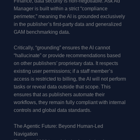
Finance, data security is non-negotiable. Ask Ad
Manager is built within a strict “compliance
perimeter,” meaning the AI is grounded exclusively
in the publisher’s first-party data and generalized
GAM benchmarking data.
Critically, “grounding” ensures the AI cannot
“hallucinate” or provide recommendations based
on other publishers’ proprietary data. It respects
existing user permissions; if a staff member’s
access is restricted to billing, the AI will not perform
tasks or reveal data outside that scope. This
ensures that as publishers automate their
workflows, they remain fully compliant with internal
controls and global data standards.
The Agentic Future: Beyond Human-Led
Navigation