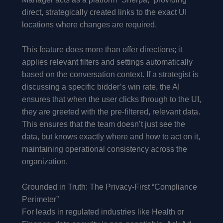
direct, strategically created links to the exact UI
locations where changes are required.
This feature does more than offer directions; it
applies relevant filters and settings automatically
based on the conversation context. If a strategist is
discussing a specific bidder’s win rate, the AI
ensures that when the user clicks through to the UI,
they are greeted with the pre-filtered, relevant data.
This ensures that the team doesn’t just see the
data, but knows exactly where and how to act on it,
maintaining operational consistency across the
organization.
Grounded in Truth: The Privacy-First “Compliance
Perimeter”
For leads in regulated industries like Health or