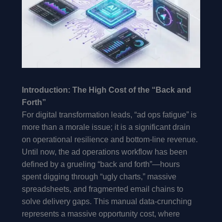
Introduction: The High Cost of the “Back and
Forth”
For digital transformation leads, “ad ops fatigue” is
more than a morale issue; it is a significant drain
on operational resilience and bottom-line revenue.
Until now, the ad operations workflow has been
defined by a grueling “back and forth”—hours
spent digging through “ugly charts,” massive
spreadsheets, and fragmented email chains to
solve delivery gaps. This manual data-crunching
represents a massive opportunity cost, where