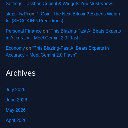
Settings, Taskbar, Copilot & Widgets You Must Know.
steps_fwPi
on
Pi Coin: The Next Bitcoin? Experts Weigh
In! (SHOCKING Predictions)
Personal Finance
on
“This Blazing-Fast AI Beats Experts
in Accuracy – Meet Gemini 2.0 Flash”
Economy
on
“This Blazing-Fast AI Beats Experts in
Accuracy – Meet Gemini 2.0 Flash”
Archives
July 2026
June 2026
May 2026
April 2026