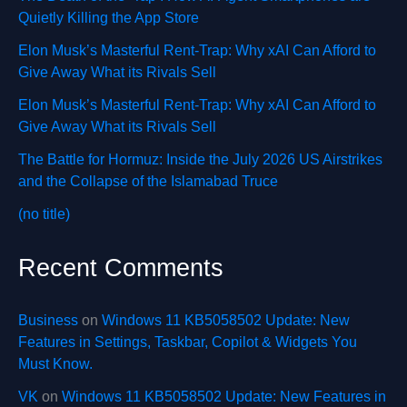
Quietly Killing the App Store
Elon Musk’s Masterful Rent-Trap: Why xAI Can Afford to
Give Away What its Rivals Sell
Elon Musk’s Masterful Rent-Trap: Why xAI Can Afford to
Give Away What its Rivals Sell
The Battle for Hormuz: Inside the July 2026 US Airstrikes
and the Collapse of the Islamabad Truce
(no title)
Recent Comments
Business
on
Windows 11 KB5058502 Update: New
Features in Settings, Taskbar, Copilot & Widgets You
Must Know.
VK
on
Windows 11 KB5058502 Update: New Features in