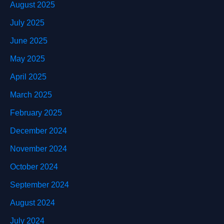
August 2025
July 2025
June 2025
May 2025
April 2025
March 2025
February 2025
December 2024
November 2024
October 2024
September 2024
August 2024
July 2024