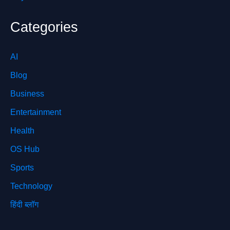
Categories
AI
Blog
Business
Entertainment
Health
OS Hub
Sports
Technology
हिंदी ब्लॉग