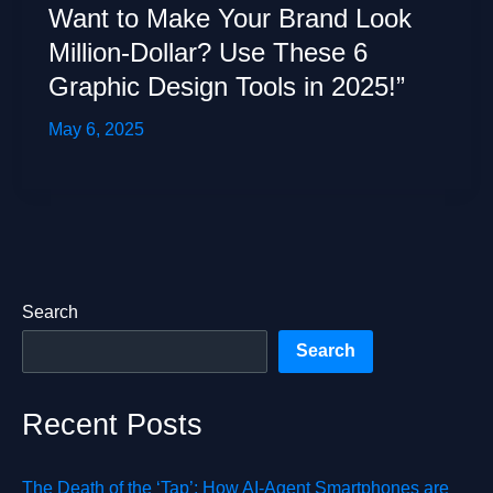
Want to Make Your Brand Look
Million-Dollar? Use These 6
Graphic Design Tools in 2025!”
May 6, 2025
Search
Search
Recent Posts
The Death of the ‘Tap’: How AI-Agent Smartphones are