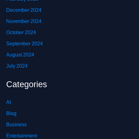
December 2024
November 2024
October 2024
September 2024
August 2024
July 2024
Categories
AI
Blog
Business
Entertainment