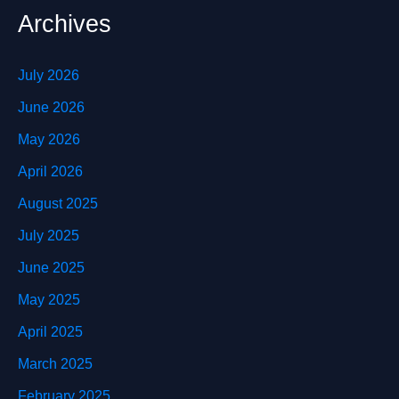
Archives
July 2026
June 2026
May 2026
April 2026
August 2025
July 2025
June 2025
May 2025
April 2025
March 2025
February 2025