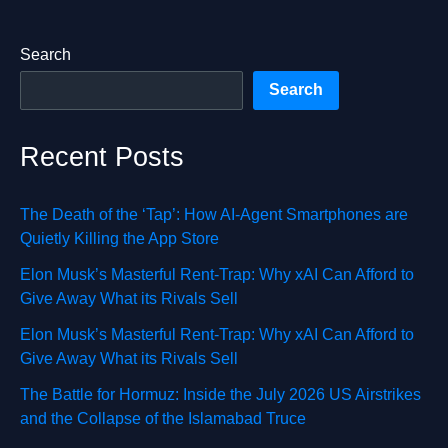
Search
Search
Recent Posts
The Death of the ‘Tap’: How AI-Agent Smartphones are
Quietly Killing the App Store
Elon Musk’s Masterful Rent-Trap: Why xAI Can Afford to
Give Away What its Rivals Sell
Elon Musk’s Masterful Rent-Trap: Why xAI Can Afford to
Give Away What its Rivals Sell
The Battle for Hormuz: Inside the July 2026 US Airstrikes
and the Collapse of the Islamabad Truce