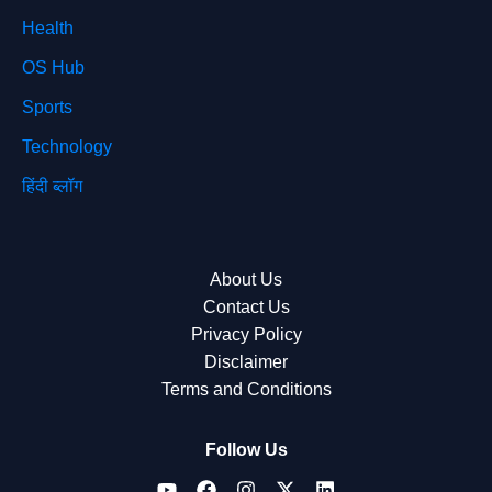
Health
OS Hub
Sports
Technology
हिंदी ब्लॉग
About Us
Contact Us
Privacy Policy
Disclaimer
Terms and Conditions
Follow Us