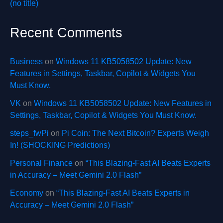
(no title)
Recent Comments
Business
on
Windows 11 KB5058502 Update: New
Features in Settings, Taskbar, Copilot & Widgets You
Must Know.
VK
on
Windows 11 KB5058502 Update: New Features in
Settings, Taskbar, Copilot & Widgets You Must Know.
steps_fwPi
on
Pi Coin: The Next Bitcoin? Experts Weigh
In! (SHOCKING Predictions)
Personal Finance
on
“This Blazing-Fast AI Beats Experts
in Accuracy – Meet Gemini 2.0 Flash”
Economy
on
“This Blazing-Fast AI Beats Experts in
Accuracy – Meet Gemini 2.0 Flash”