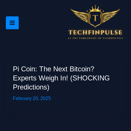
Skip
to
content
Pi Coin: The Next Bitcoin?
Experts Weigh In! (SHOCKING
Predictions)
February 20, 2025