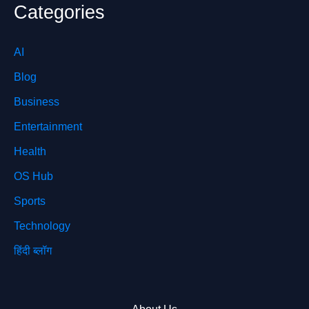
Categories
AI
Blog
Business
Entertainment
Health
OS Hub
Sports
Technology
हिंदी ब्लॉग