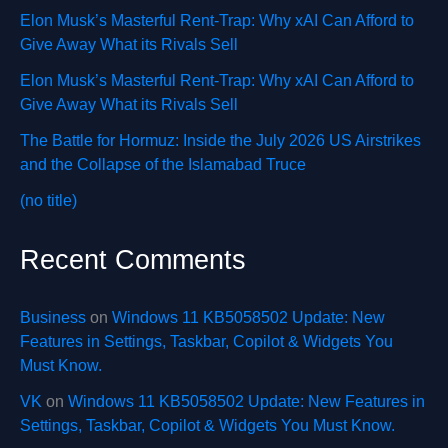
Elon Musk’s Masterful Rent-Trap: Why xAI Can Afford to
Give Away What its Rivals Sell
Elon Musk’s Masterful Rent-Trap: Why xAI Can Afford to
Give Away What its Rivals Sell
The Battle for Hormuz: Inside the July 2026 US Airstrikes
and the Collapse of the Islamabad Truce
(no title)
Recent Comments
Business
on
Windows 11 KB5058502 Update: New
Features in Settings, Taskbar, Copilot & Widgets You
Must Know.
VK
on
Windows 11 KB5058502 Update: New Features in
Settings, Taskbar, Copilot & Widgets You Must Know.