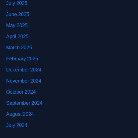
July 2025
June 2025
May 2025
April 2025
March 2025
February 2025
December 2024
November 2024
October 2024
September 2024
August 2024
July 2024