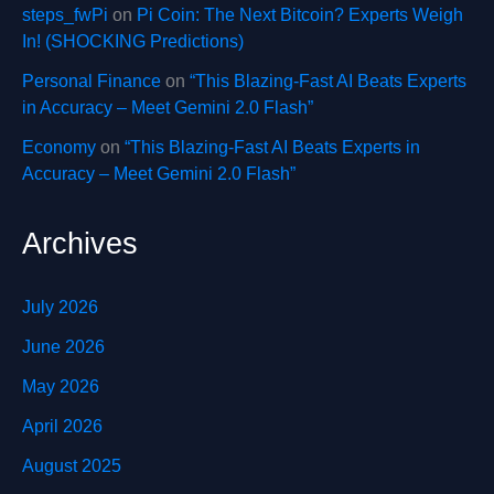
steps_fwPi
on
Pi Coin: The Next Bitcoin? Experts Weigh
In! (SHOCKING Predictions)
Personal Finance
on
“This Blazing-Fast AI Beats Experts
in Accuracy – Meet Gemini 2.0 Flash”
Economy
on
“This Blazing-Fast AI Beats Experts in
Accuracy – Meet Gemini 2.0 Flash”
Archives
July 2026
June 2026
May 2026
April 2026
August 2025