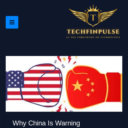
Skip
to
content
Why China Is Warning