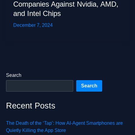
Companies Against Nvidia, AMD,
and Intel Chips
December 7, 2024
Search
Search
Recent Posts
The Death of the ‘Tap’: How AI-Agent Smartphones are
Quietly Killing the App Store