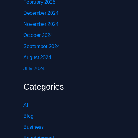
February 2025
December 2024
November 2024
October 2024
September 2024
August 2024
July 2024
Categories
AI
Blog
Business