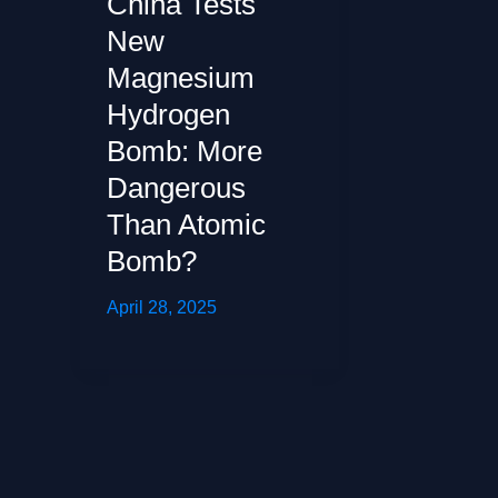
China Tests
New
Magnesium
Hydrogen
Bomb: More
Dangerous
Than Atomic
Bomb?
April 28, 2025