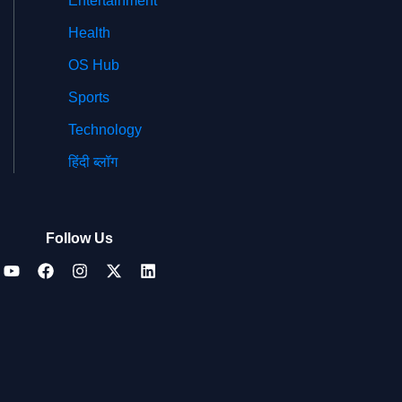
Entertainment
Health
OS Hub
Sports
Technology
हिंदी ब्लॉग
Follow Us