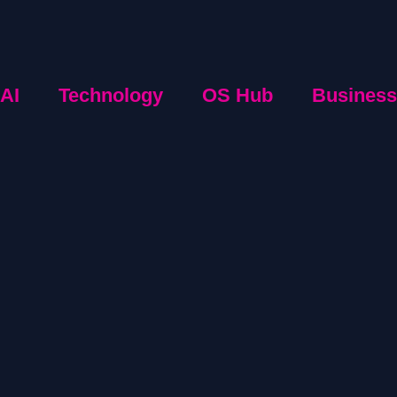
AI
Technology
OS Hub
Business