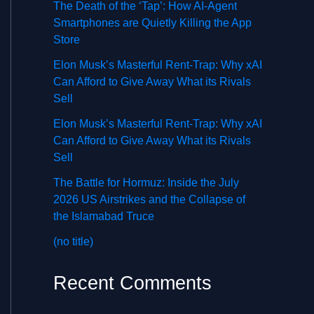
The Death of the ‘Tap’: How AI-Agent
Smartphones are Quietly Killing the App
Store
Elon Musk’s Masterful Rent-Trap: Why xAI
Can Afford to Give Away What its Rivals
Sell
Elon Musk’s Masterful Rent-Trap: Why xAI
Can Afford to Give Away What its Rivals
Sell
The Battle for Hormuz: Inside the July
2026 US Airstrikes and the Collapse of
the Islamabad Truce
(no title)
Recent Comments