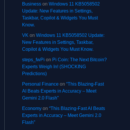
Business
on
Windows 11 KB5058502
Update: New Features in Settings,
Taskbar, Copilot & Widgets You Must
Know.
VK
on
Windows 11 KB5058502 Update:
New Features in Settings, Taskbar,
Copilot & Widgets You Must Know.
steps_fwPi
on
Pi Coin: The Next Bitcoin?
Experts Weigh In! (SHOCKING
Predictions)
Personal Finance
on
“This Blazing-Fast
AI Beats Experts in Accuracy – Meet
Gemini 2.0 Flash”
Economy
on
“This Blazing-Fast AI Beats
Experts in Accuracy – Meet Gemini 2.0
Flash”