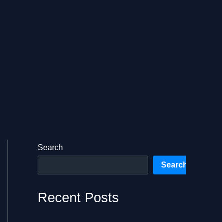
Search
Search
Recent Posts