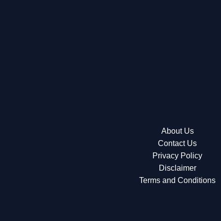
About Us
Contact Us
Privacy Policy
Disclaimer
Terms and Conditions