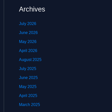
Archives
July 2026
June 2026
May 2026
April 2026
August 2025
July 2025
June 2025
May 2025
April 2025
March 2025