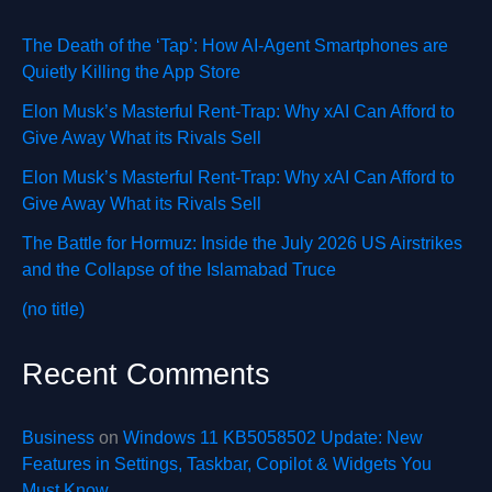
The Death of the ‘Tap’: How AI-Agent Smartphones are
Quietly Killing the App Store
Elon Musk’s Masterful Rent-Trap: Why xAI Can Afford to
Give Away What its Rivals Sell
Elon Musk’s Masterful Rent-Trap: Why xAI Can Afford to
Give Away What its Rivals Sell
The Battle for Hormuz: Inside the July 2026 US Airstrikes
and the Collapse of the Islamabad Truce
(no title)
Recent Comments
Business
on
Windows 11 KB5058502 Update: New
Features in Settings, Taskbar, Copilot & Widgets You
Must Know.