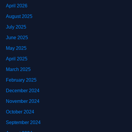
April 2026
August 2025
July 2025
June 2025
May 2025
April 2025
March 2025
February 2025
December 2024
November 2024
October 2024
September 2024