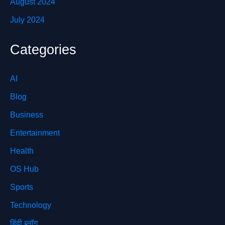
August 2024
July 2024
Categories
AI
Blog
Business
Entertainment
Health
OS Hub
Sports
Technology
हिंदी ब्लॉग