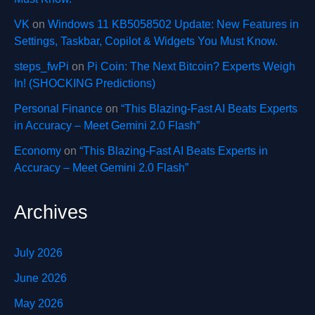
VK
on
Windows 11 KB5058502 Update: New Features in
Settings, Taskbar, Copilot & Widgets You Must Know.
steps_fwPi
on
Pi Coin: The Next Bitcoin? Experts Weigh
In! (SHOCKING Predictions)
Personal Finance
on
“This Blazing-Fast AI Beats Experts
in Accuracy – Meet Gemini 2.0 Flash”
Economy
on
“This Blazing-Fast AI Beats Experts in
Accuracy – Meet Gemini 2.0 Flash”
Archives
July 2026
June 2026
May 2026