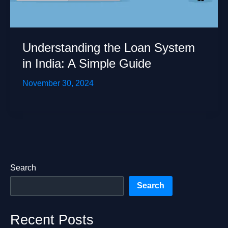
Understanding the Loan System
in India: A Simple Guide
November 30, 2024
Search
Search
Recent Posts