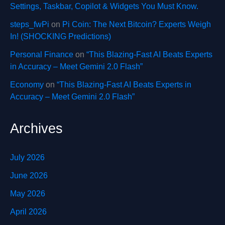
Settings, Taskbar, Copilot & Widgets You Must Know.
steps_fwPi
on
Pi Coin: The Next Bitcoin? Experts Weigh
In! (SHOCKING Predictions)
Personal Finance
on
“This Blazing-Fast AI Beats Experts
in Accuracy – Meet Gemini 2.0 Flash”
Economy
on
“This Blazing-Fast AI Beats Experts in
Accuracy – Meet Gemini 2.0 Flash”
Archives
July 2026
June 2026
May 2026
April 2026