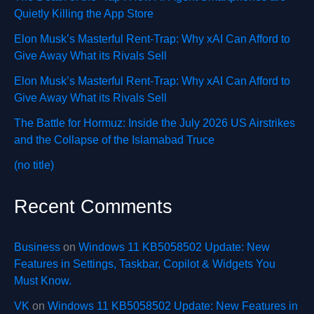
Quietly Killing the App Store
Elon Musk’s Masterful Rent-Trap: Why xAI Can Afford to
Give Away What its Rivals Sell
Elon Musk’s Masterful Rent-Trap: Why xAI Can Afford to
Give Away What its Rivals Sell
The Battle for Hormuz: Inside the July 2026 US Airstrikes
and the Collapse of the Islamabad Truce
(no title)
Recent Comments
Business
on
Windows 11 KB5058502 Update: New
Features in Settings, Taskbar, Copilot & Widgets You
Must Know.
VK
on
Windows 11 KB5058502 Update: New Features in