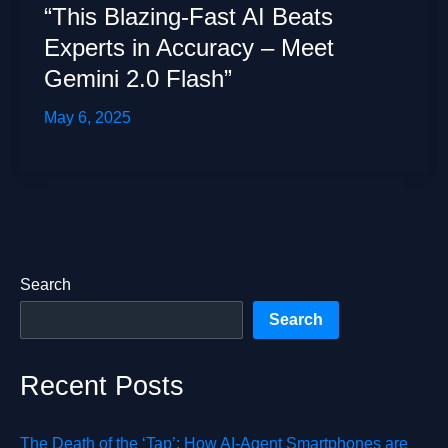
“This Blazing-Fast AI Beats
Experts in Accuracy – Meet
Gemini 2.0 Flash”
May 6, 2025
Search
Search
Recent Posts
The Death of the ‘Tap’: How AI-Agent Smartphones are