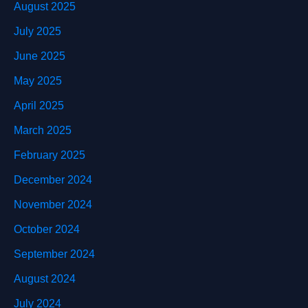
August 2025
July 2025
June 2025
May 2025
April 2025
March 2025
February 2025
December 2024
November 2024
October 2024
September 2024
August 2024
July 2024