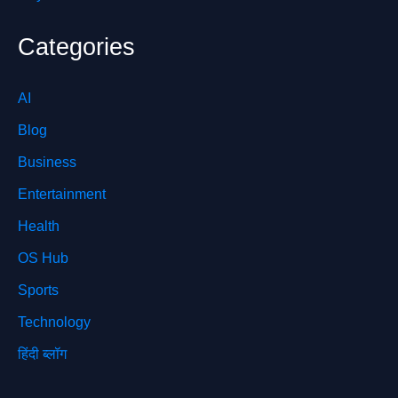
Categories
AI
Blog
Business
Entertainment
Health
OS Hub
Sports
Technology
हिंदी ब्लॉग