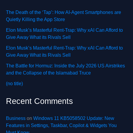
The Death of the ‘Tap’: How AI-Agent Smartphones are
Quietly Killing the App Store
Elon Musk’s Masterful Rent-Trap: Why xAI Can Afford to
Give Away What its Rivals Sell
Elon Musk’s Masterful Rent-Trap: Why xAI Can Afford to
Give Away What its Rivals Sell
The Battle for Hormuz: Inside the July 2026 US Airstrikes
and the Collapse of the Islamabad Truce
(no title)
Recent Comments
Business
on
Windows 11 KB5058502 Update: New
Features in Settings, Taskbar, Copilot & Widgets You
Must Know.