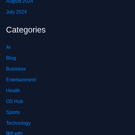
August 2024
July 2024
Categories
AI
Blog
Business
Entertainment
Health
OS Hub
Sports
Technology
हिंदी ब्लॉग