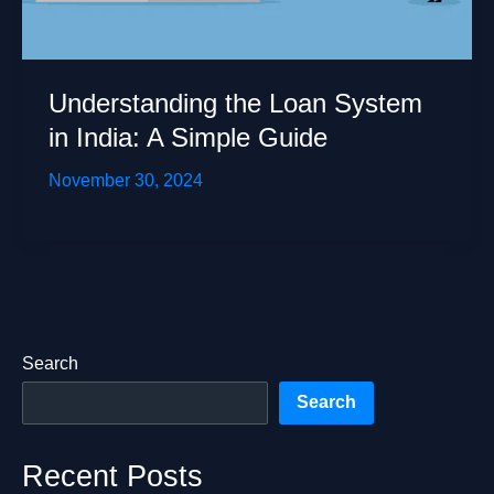
Understanding the Loan System
in India: A Simple Guide
November 30, 2024
Search
Search
Recent Posts