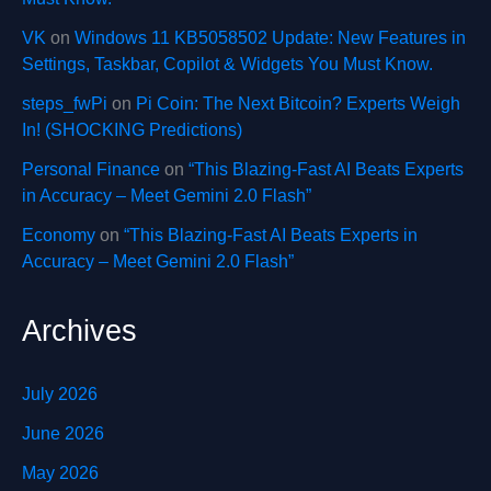
VK
on
Windows 11 KB5058502 Update: New Features in
Settings, Taskbar, Copilot & Widgets You Must Know.
steps_fwPi
on
Pi Coin: The Next Bitcoin? Experts Weigh
In! (SHOCKING Predictions)
Personal Finance
on
“This Blazing-Fast AI Beats Experts
in Accuracy – Meet Gemini 2.0 Flash”
Economy
on
“This Blazing-Fast AI Beats Experts in
Accuracy – Meet Gemini 2.0 Flash”
Archives
July 2026
June 2026
May 2026