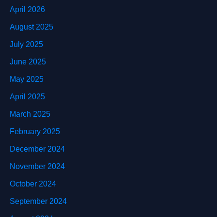
April 2026
August 2025
July 2025
June 2025
May 2025
April 2025
March 2025
February 2025
December 2024
November 2024
October 2024
September 2024