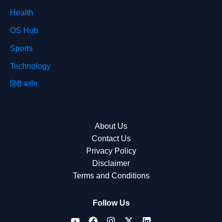
Health
OS Hub
Sports
Technology
हिंदी ब्लॉग
About Us
Contact Us
Privacy Policy
Disclaimer
Terms and Conditions
Follow Us