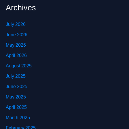
Archives
July 2026
June 2026
May 2026
April 2026
August 2025
July 2025
June 2025
May 2025
April 2025
March 2025
February 2025