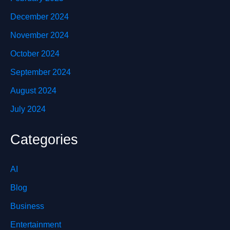
December 2024
November 2024
October 2024
September 2024
August 2024
July 2024
Categories
AI
Blog
Business
Entertainment