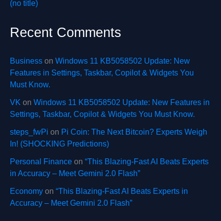
(no title)
Recent Comments
Business
on
Windows 11 KB5058502 Update: New
Features in Settings, Taskbar, Copilot & Widgets You
Must Know.
VK
on
Windows 11 KB5058502 Update: New Features in
Settings, Taskbar, Copilot & Widgets You Must Know.
steps_fwPi
on
Pi Coin: The Next Bitcoin? Experts Weigh
In! (SHOCKING Predictions)
Personal Finance
on
“This Blazing-Fast AI Beats Experts
in Accuracy – Meet Gemini 2.0 Flash”
Economy
on
“This Blazing-Fast AI Beats Experts in
Accuracy – Meet Gemini 2.0 Flash”