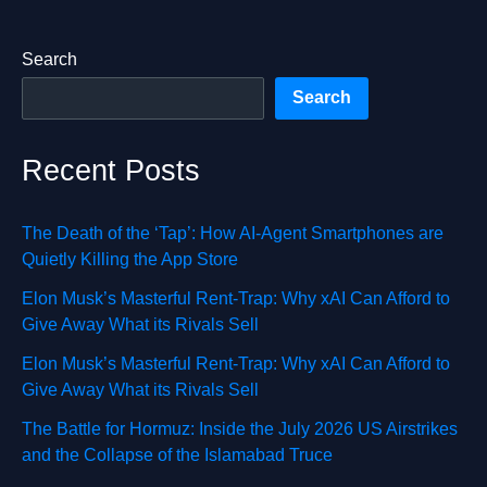
Search
Search
Recent Posts
The Death of the ‘Tap’: How AI-Agent Smartphones are
Quietly Killing the App Store
Elon Musk’s Masterful Rent-Trap: Why xAI Can Afford to
Give Away What its Rivals Sell
Elon Musk’s Masterful Rent-Trap: Why xAI Can Afford to
Give Away What its Rivals Sell
The Battle for Hormuz: Inside the July 2026 US Airstrikes
and the Collapse of the Islamabad Truce