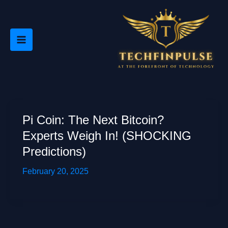
Skip
to
content
Pi Coin: The Next Bitcoin?
Experts Weigh In! (SHOCKING
Predictions)
February 20, 2025