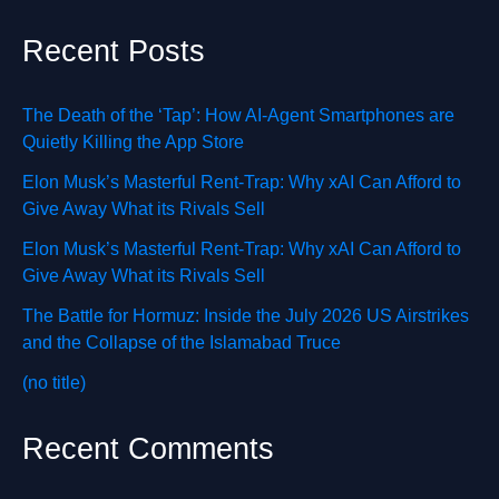
Recent Posts
The Death of the ‘Tap’: How AI-Agent Smartphones are
Quietly Killing the App Store
Elon Musk’s Masterful Rent-Trap: Why xAI Can Afford to
Give Away What its Rivals Sell
Elon Musk’s Masterful Rent-Trap: Why xAI Can Afford to
Give Away What its Rivals Sell
The Battle for Hormuz: Inside the July 2026 US Airstrikes
and the Collapse of the Islamabad Truce
(no title)
Recent Comments