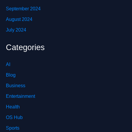
September 2024
August 2024
July 2024
Categories
AI
Blog
Business
Entertainment
Health
OS Hub
Sports