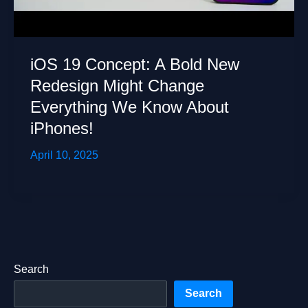
iOS 19 Concept: A Bold New
Redesign Might Change
Everything We Know About
iPhones!
April 10, 2025
Search
Search