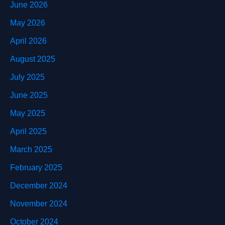
June 2026
May 2026
April 2026
August 2025
July 2025
June 2025
May 2025
April 2025
March 2025
February 2025
December 2024
November 2024
October 2024