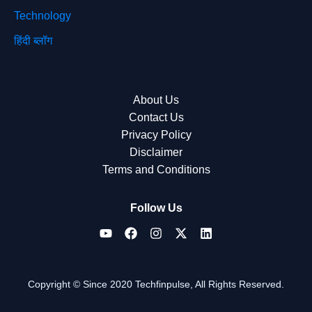
Technology
हिंदी ब्लॉग
About Us
Contact Us
Privacy Policy
Disclaimer
Terms and Conditions
Follow Us
Copyright © Since 2020 Techfinpulse, All Rights Reserved.