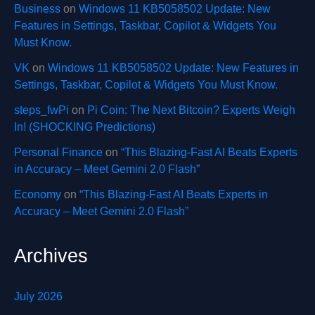
Business
on
Windows 11 KB5058502 Update: New
Features in Settings, Taskbar, Copilot & Widgets You
Must Know.
VK
on
Windows 11 KB5058502 Update: New Features in
Settings, Taskbar, Copilot & Widgets You Must Know.
steps_fwPi
on
Pi Coin: The Next Bitcoin? Experts Weigh
In! (SHOCKING Predictions)
Personal Finance
on
“This Blazing-Fast AI Beats Experts
in Accuracy – Meet Gemini 2.0 Flash”
Economy
on
“This Blazing-Fast AI Beats Experts in
Accuracy – Meet Gemini 2.0 Flash”
Archives
July 2026