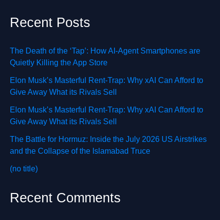
Recent Posts
The Death of the ‘Tap’: How AI-Agent Smartphones are
Quietly Killing the App Store
Elon Musk’s Masterful Rent-Trap: Why xAI Can Afford to
Give Away What its Rivals Sell
Elon Musk’s Masterful Rent-Trap: Why xAI Can Afford to
Give Away What its Rivals Sell
The Battle for Hormuz: Inside the July 2026 US Airstrikes
and the Collapse of the Islamabad Truce
(no title)
Recent Comments