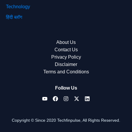
Technology
हिंदी ब्लॉग
About Us
Contact Us
Privacy Policy
Disclaimer
Terms and Conditions
Follow Us
Copyright © Since 2020 Techfinpulse, All Rights Reserved.