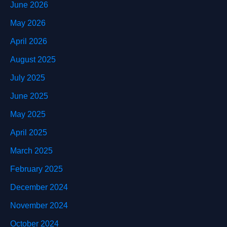
June 2026
May 2026
April 2026
August 2025
July 2025
June 2025
May 2025
April 2025
March 2025
February 2025
December 2024
November 2024
October 2024