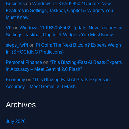
Business
on
Windows 11 KB5058502 Update: New
Features in Settings, Taskbar, Copilot & Widgets You
Must Know.
VK
on
Windows 11 KB5058502 Update: New Features in
Settings, Taskbar, Copilot & Widgets You Must Know.
steps_fwPi
on
Pi Coin: The Next Bitcoin? Experts Weigh
In! (SHOCKING Predictions)
Personal Finance
on
“This Blazing-Fast AI Beats Experts
in Accuracy – Meet Gemini 2.0 Flash”
Economy
on
“This Blazing-Fast AI Beats Experts in
Accuracy – Meet Gemini 2.0 Flash”
Archives
July 2026