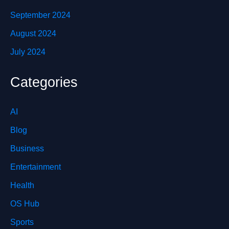
September 2024
August 2024
July 2024
Categories
AI
Blog
Business
Entertainment
Health
OS Hub
Sports