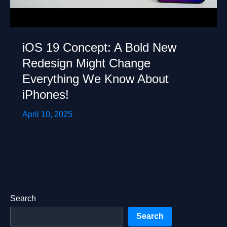
iOS 19 Concept: A Bold New
Redesign Might Change
Everything We Know About
iPhones!
April 10, 2025
Search
Search