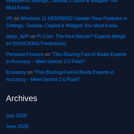
Features in Settings, Taskbar, Copilot & Widgets You
Must Know.
VK
on
Windows 11 KB5058502 Update: New Features in
Settings, Taskbar, Copilot & Widgets You Must Know.
steps_fwPi
on
Pi Coin: The Next Bitcoin? Experts Weigh
In! (SHOCKING Predictions)
Personal Finance
on
“This Blazing-Fast AI Beats Experts
in Accuracy – Meet Gemini 2.0 Flash”
Economy
on
“This Blazing-Fast AI Beats Experts in
Accuracy – Meet Gemini 2.0 Flash”
Archives
July 2026
June 2026