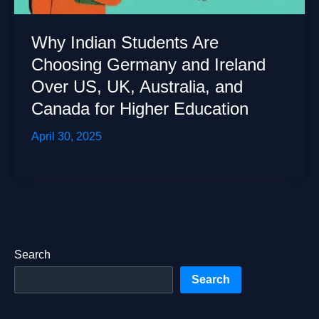
Why Indian Students Are
Choosing Germany and Ireland
Over US, UK, Australia, and
Canada for Higher Education
April 30, 2025
Search
Search