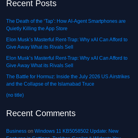
Recent Posts
The Death of the ‘Tap’: How AI-Agent Smartphones are
Quietly Killing the App Store
Elon Musk’s Masterful Rent-Trap: Why xAI Can Afford to
Give Away What its Rivals Sell
Elon Musk’s Masterful Rent-Trap: Why xAI Can Afford to
Give Away What its Rivals Sell
The Battle for Hormuz: Inside the July 2026 US Airstrikes
and the Collapse of the Islamabad Truce
(no title)
Recent Comments
Business
on
Windows 11 KB5058502 Update: New