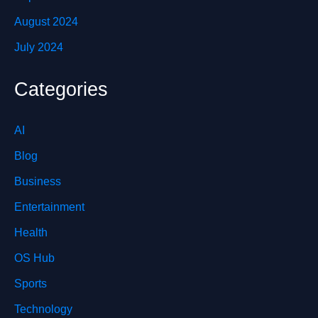
August 2024
July 2024
Categories
AI
Blog
Business
Entertainment
Health
OS Hub
Sports
Technology