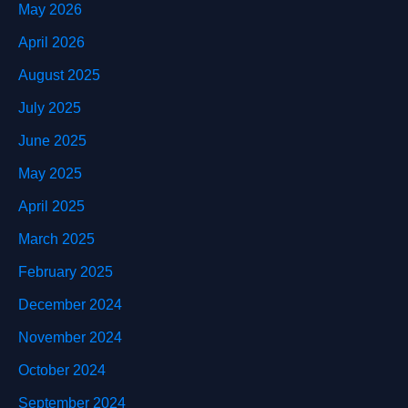
May 2026
April 2026
August 2025
July 2025
June 2025
May 2025
April 2025
March 2025
February 2025
December 2024
November 2024
October 2024
September 2024