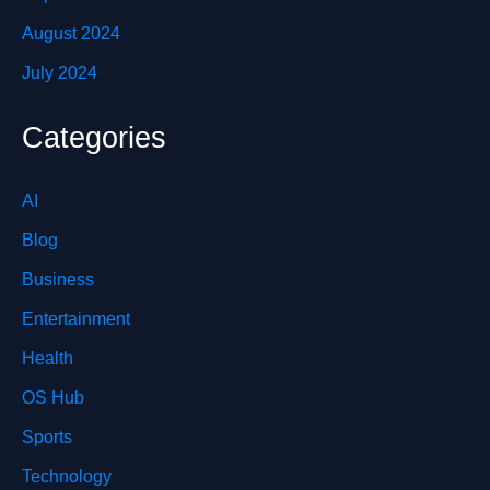
August 2024
July 2024
Categories
AI
Blog
Business
Entertainment
Health
OS Hub
Sports
Technology