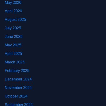
May 2026
April 2026
August 2025
July 2025
June 2025
May 2025
April 2025
March 2025
February 2025
December 2024
November 2024
October 2024
September 2024