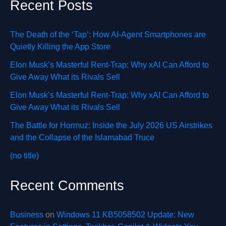
Recent Posts
The Death of the ‘Tap’: How AI-Agent Smartphones are
Quietly Killing the App Store
Elon Musk’s Masterful Rent-Trap: Why xAI Can Afford to
Give Away What its Rivals Sell
Elon Musk’s Masterful Rent-Trap: Why xAI Can Afford to
Give Away What its Rivals Sell
The Battle for Hormuz: Inside the July 2026 US Airstrikes
and the Collapse of the Islamabad Truce
(no title)
Recent Comments
Business
on
Windows 11 KB5058502 Update: New