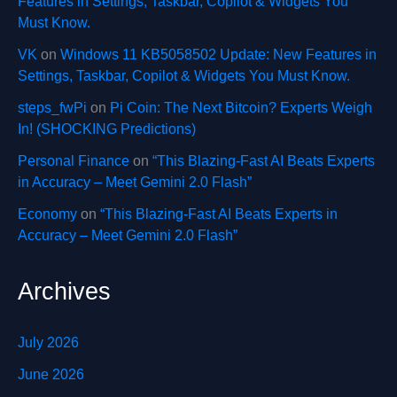
Features in Settings, Taskbar, Copilot & Widgets You
Must Know.
VK
on
Windows 11 KB5058502 Update: New Features in
Settings, Taskbar, Copilot & Widgets You Must Know.
steps_fwPi
on
Pi Coin: The Next Bitcoin? Experts Weigh
In! (SHOCKING Predictions)
Personal Finance
on
“This Blazing-Fast AI Beats Experts
in Accuracy – Meet Gemini 2.0 Flash”
Economy
on
“This Blazing-Fast AI Beats Experts in
Accuracy – Meet Gemini 2.0 Flash”
Archives
July 2026
June 2026