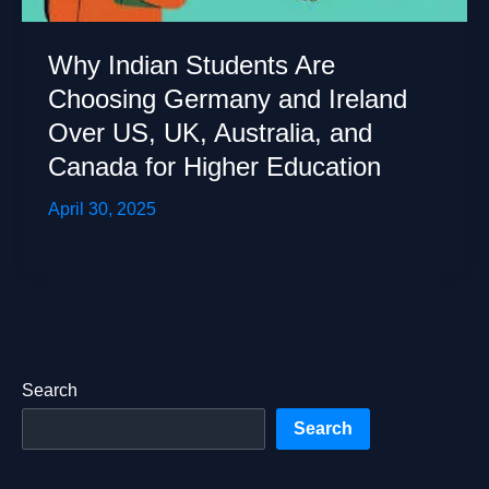
Why Indian Students Are
Choosing Germany and Ireland
Over US, UK, Australia, and
Canada for Higher Education
April 30, 2025
Search
Search