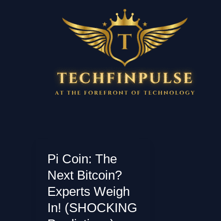
Skip
to
content
Pi Coin: The
Next Bitcoin?
Experts Weigh
In! (SHOCKING