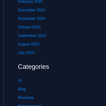
February 2025
December 2024
November 2024
October 2024
September 2024
August 2024
July 2024
Categories
AI
Blog
Business