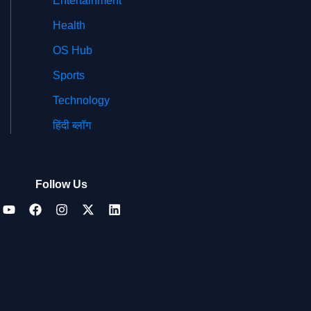
Entertainment
Health
OS Hub
Sports
Technology
हिंदी ब्लॉग
Follow Us