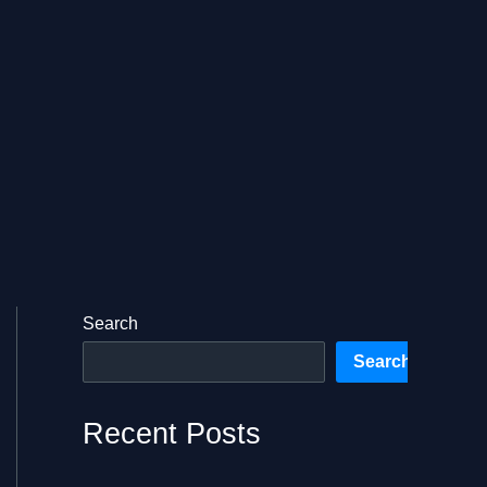
Search
Search
Recent Posts