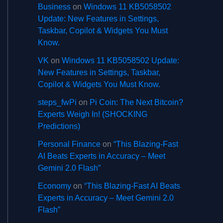
Business
on
Windows 11 KB5058502
Update: New Features in Settings,
Taskbar, Copilot & Widgets You Must
Know.
VK
on
Windows 11 KB5058502 Update:
New Features in Settings, Taskbar,
Copilot & Widgets You Must Know.
steps_fwPi
on
Pi Coin: The Next Bitcoin?
Experts Weigh In! (SHOCKING
Predictions)
Personal Finance
on
“This Blazing-Fast
AI Beats Experts in Accuracy – Meet
Gemini 2.0 Flash”
Economy
on
“This Blazing-Fast AI Beats
Experts in Accuracy – Meet Gemini 2.0
Flash”