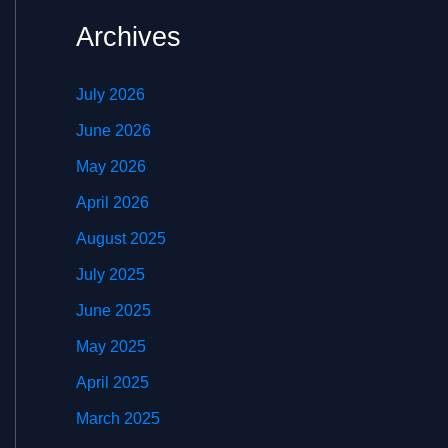
Archives
July 2026
June 2026
May 2026
April 2026
August 2025
July 2025
June 2025
May 2025
April 2025
March 2025