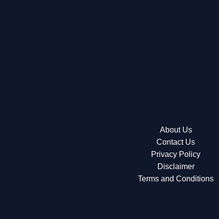
About Us
Contact Us
Privacy Policy
Disclaimer
Terms and Conditions