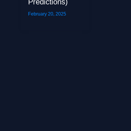
Predictions)
February 20, 2025