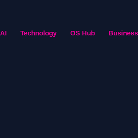
AI
Technology
OS Hub
Business