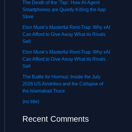
The Death of the ‘Tap’: How AI-Agent
Smartphones are Quietly Killing the App
Store
Elon Musk’s Masterful Rent-Trap: Why xAI
Can Afford to Give Away What its Rivals
Sell
Elon Musk’s Masterful Rent-Trap: Why xAI
Can Afford to Give Away What its Rivals
Sell
The Battle for Hormuz: Inside the July
2026 US Airstrikes and the Collapse of
the Islamabad Truce
(no title)
Recent Comments