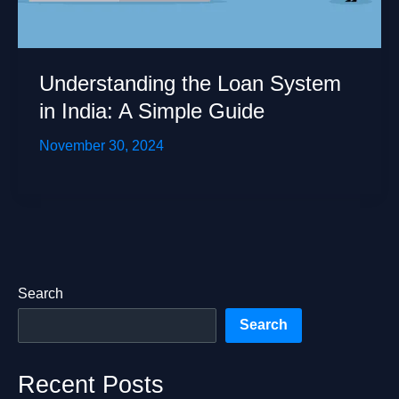
Understanding the Loan System
in India: A Simple Guide
November 30, 2024
Search
Search
Recent Posts