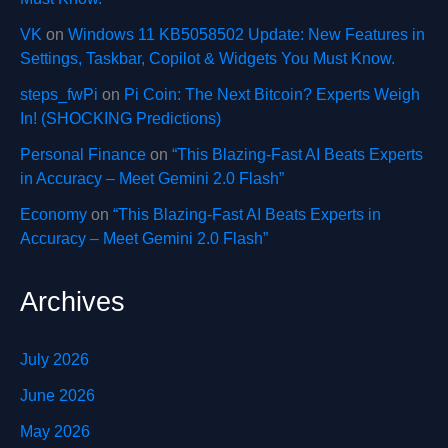
VK
on
Windows 11 KB5058502 Update: New Features in
Settings, Taskbar, Copilot & Widgets You Must Know.
steps_fwPi
on
Pi Coin: The Next Bitcoin? Experts Weigh
In! (SHOCKING Predictions)
Personal Finance
on
“This Blazing-Fast AI Beats Experts
in Accuracy – Meet Gemini 2.0 Flash”
Economy
on
“This Blazing-Fast AI Beats Experts in
Accuracy – Meet Gemini 2.0 Flash”
Archives
July 2026
June 2026
May 2026