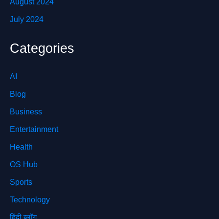
August 2024
July 2024
Categories
AI
Blog
Business
Entertainment
Health
OS Hub
Sports
Technology
हिंदी ब्लॉग