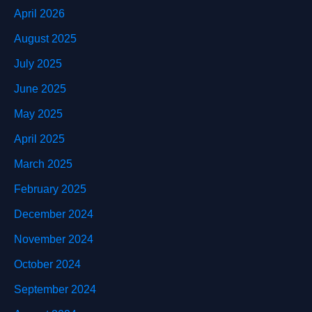
April 2026
August 2025
July 2025
June 2025
May 2025
April 2025
March 2025
February 2025
December 2024
November 2024
October 2024
September 2024