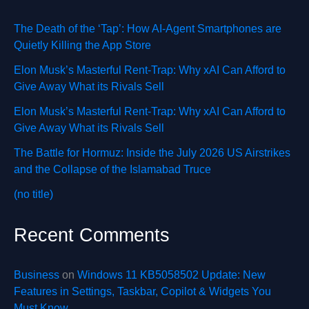
The Death of the ‘Tap’: How AI-Agent Smartphones are
Quietly Killing the App Store
Elon Musk’s Masterful Rent-Trap: Why xAI Can Afford to
Give Away What its Rivals Sell
Elon Musk’s Masterful Rent-Trap: Why xAI Can Afford to
Give Away What its Rivals Sell
The Battle for Hormuz: Inside the July 2026 US Airstrikes
and the Collapse of the Islamabad Truce
(no title)
Recent Comments
Business
on
Windows 11 KB5058502 Update: New
Features in Settings, Taskbar, Copilot & Widgets You
Must Know.