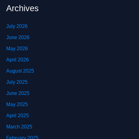
Archives
July 2026
June 2026
May 2026
April 2026
August 2025
July 2025
June 2025
May 2025
April 2025
March 2025
February 2025