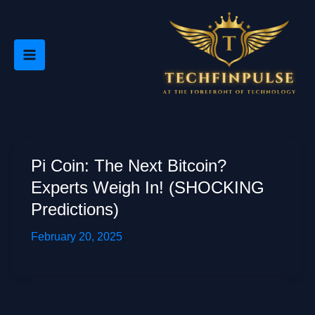
Skip
to
content
Pi Coin: The Next Bitcoin?
Experts Weigh In! (SHOCKING
Predictions)
February 20, 2025