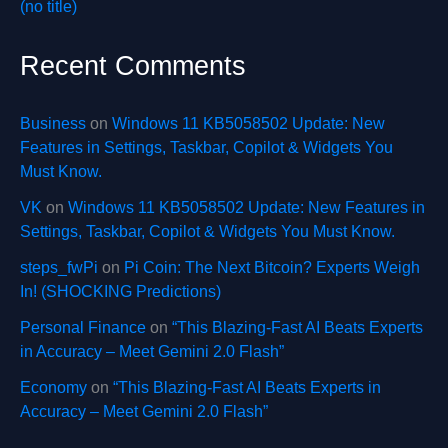
(no title)
Recent Comments
Business
on
Windows 11 KB5058502 Update: New
Features in Settings, Taskbar, Copilot & Widgets You
Must Know.
VK
on
Windows 11 KB5058502 Update: New Features in
Settings, Taskbar, Copilot & Widgets You Must Know.
steps_fwPi
on
Pi Coin: The Next Bitcoin? Experts Weigh
In! (SHOCKING Predictions)
Personal Finance
on
“This Blazing-Fast AI Beats Experts
in Accuracy – Meet Gemini 2.0 Flash”
Economy
on
“This Blazing-Fast AI Beats Experts in
Accuracy – Meet Gemini 2.0 Flash”