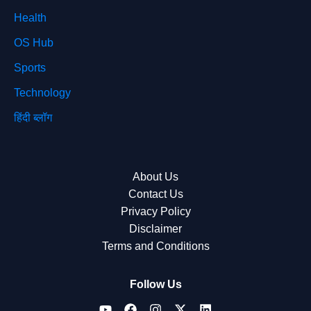
Health
OS Hub
Sports
Technology
हिंदी ब्लॉग
About Us
Contact Us
Privacy Policy
Disclaimer
Terms and Conditions
Follow Us