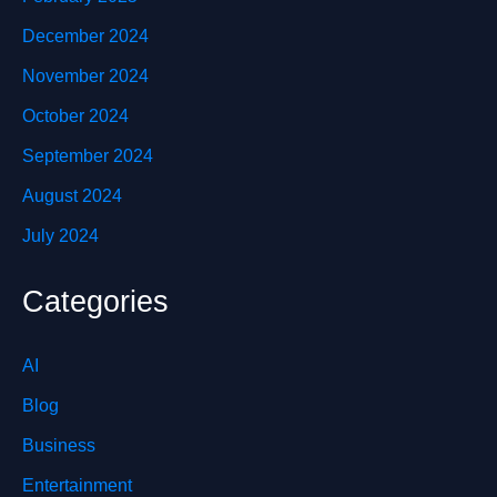
December 2024
November 2024
October 2024
September 2024
August 2024
July 2024
Categories
AI
Blog
Business
Entertainment