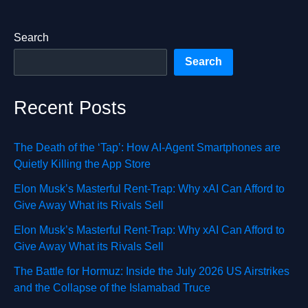
Search
Search
Recent Posts
The Death of the ‘Tap’: How AI-Agent Smartphones are
Quietly Killing the App Store
Elon Musk’s Masterful Rent-Trap: Why xAI Can Afford to
Give Away What its Rivals Sell
Elon Musk’s Masterful Rent-Trap: Why xAI Can Afford to
Give Away What its Rivals Sell
The Battle for Hormuz: Inside the July 2026 US Airstrikes
and the Collapse of the Islamabad Truce