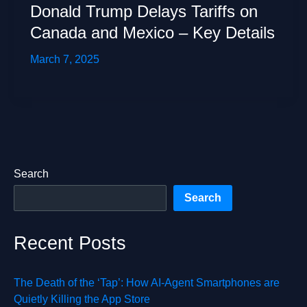
Donald Trump Delays Tariffs on
Canada and Mexico – Key Details
March 7, 2025
Search
Search
Recent Posts
The Death of the ‘Tap’: How AI-Agent Smartphones are
Quietly Killing the App Store