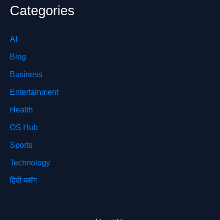
Categories
AI
Blog
Business
Entertainment
Health
OS Hub
Sports
Technology
हिंदी ब्लॉग