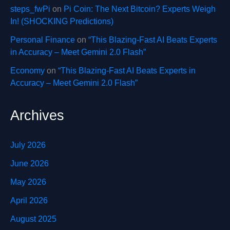
steps_fwPi
on
Pi Coin: The Next Bitcoin? Experts Weigh
In! (SHOCKING Predictions)
Personal Finance
on
“This Blazing-Fast AI Beats Experts
in Accuracy – Meet Gemini 2.0 Flash”
Economy
on
“This Blazing-Fast AI Beats Experts in
Accuracy – Meet Gemini 2.0 Flash”
Archives
July 2026
June 2026
May 2026
April 2026
August 2025