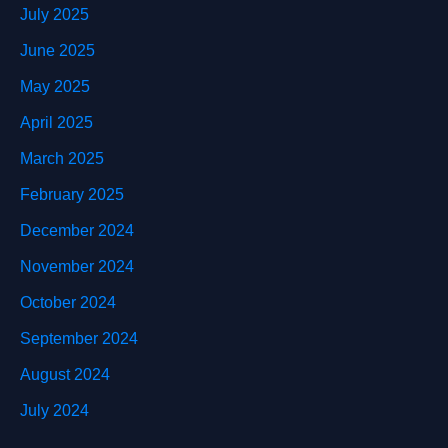
July 2025
June 2025
May 2025
April 2025
March 2025
February 2025
December 2024
November 2024
October 2024
September 2024
August 2024
July 2024