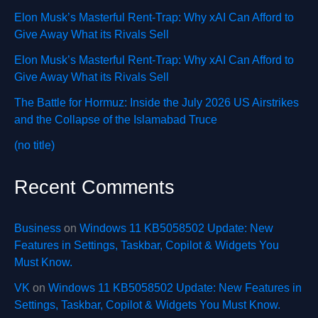
Elon Musk’s Masterful Rent-Trap: Why xAI Can Afford to
Give Away What its Rivals Sell
Elon Musk’s Masterful Rent-Trap: Why xAI Can Afford to
Give Away What its Rivals Sell
The Battle for Hormuz: Inside the July 2026 US Airstrikes
and the Collapse of the Islamabad Truce
(no title)
Recent Comments
Business
on
Windows 11 KB5058502 Update: New
Features in Settings, Taskbar, Copilot & Widgets You
Must Know.
VK
on
Windows 11 KB5058502 Update: New Features in
Settings, Taskbar, Copilot & Widgets You Must Know.