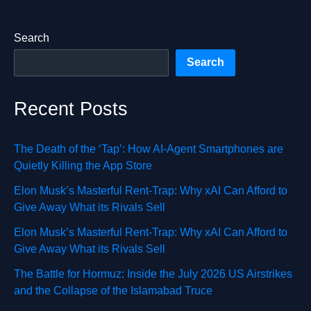
Search
Search
Recent Posts
The Death of the ‘Tap’: How AI-Agent Smartphones are
Quietly Killing the App Store
Elon Musk’s Masterful Rent-Trap: Why xAI Can Afford to
Give Away What its Rivals Sell
Elon Musk’s Masterful Rent-Trap: Why xAI Can Afford to
Give Away What its Rivals Sell
The Battle for Hormuz: Inside the July 2026 US Airstrikes
and the Collapse of the Islamabad Truce