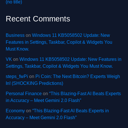
(no title)
Recent Comments
Business
on
Windows 11 KB5058502 Update: New
Features in Settings, Taskbar, Copilot & Widgets You
Must Know.
VK
on
Windows 11 KB5058502 Update: New Features in
Settings, Taskbar, Copilot & Widgets You Must Know.
steps_fwPi
on
Pi Coin: The Next Bitcoin? Experts Weigh
In! (SHOCKING Predictions)
Personal Finance
on
“This Blazing-Fast AI Beats Experts
in Accuracy – Meet Gemini 2.0 Flash”
Economy
on
“This Blazing-Fast AI Beats Experts in
Accuracy – Meet Gemini 2.0 Flash”