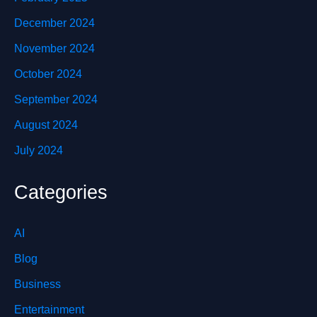
December 2024
November 2024
October 2024
September 2024
August 2024
July 2024
Categories
AI
Blog
Business
Entertainment