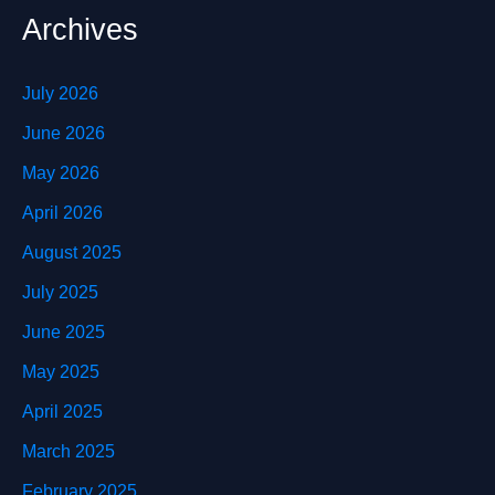
Archives
July 2026
June 2026
May 2026
April 2026
August 2025
July 2025
June 2025
May 2025
April 2025
March 2025
February 2025