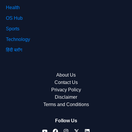
Health
OS Hub
Sports
Technology
हिंदी ब्लॉग
About Us
Contact Us
Privacy Policy
Disclaimer
Terms and Conditions
Follow Us