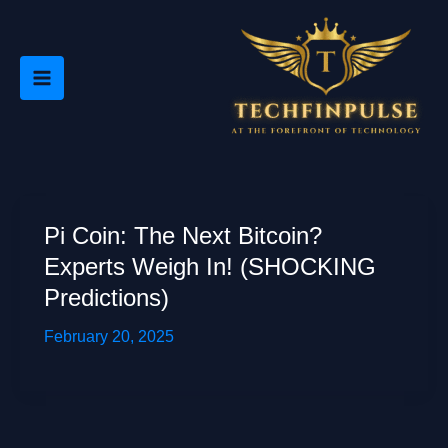
Skip
to
content
Pi Coin: The Next Bitcoin?
Experts Weigh In! (SHOCKING
Predictions)
February 20, 2025