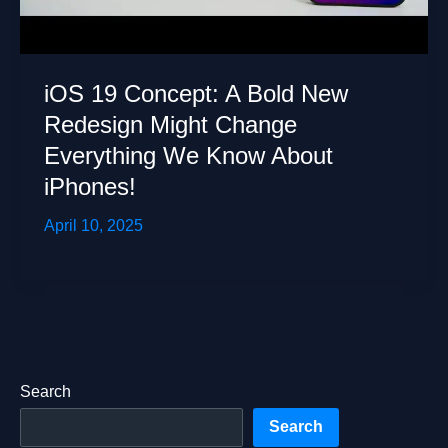
iOS 19 Concept: A Bold New
Redesign Might Change
Everything We Know About
iPhones!
April 10, 2025
Search
Search