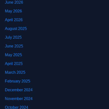
June 2026
May 2026
April 2026
August 2025
July 2025
June 2025
May 2025
April 2025
March 2025
February 2025
December 2024
November 2024
October 2024