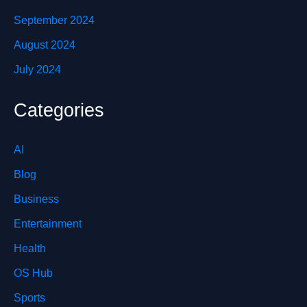
September 2024
August 2024
July 2024
Categories
AI
Blog
Business
Entertainment
Health
OS Hub
Sports