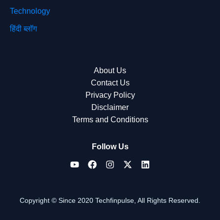
Technology
हिंदी ब्लॉग
About Us
Contact Us
Privacy Policy
Disclaimer
Terms and Conditions
Follow Us
Copyright © Since 2020 Techfinpulse, All Rights Reserved.