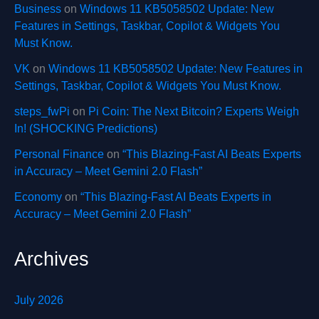
Business
on
Windows 11 KB5058502 Update: New
Features in Settings, Taskbar, Copilot & Widgets You
Must Know.
VK
on
Windows 11 KB5058502 Update: New Features in
Settings, Taskbar, Copilot & Widgets You Must Know.
steps_fwPi
on
Pi Coin: The Next Bitcoin? Experts Weigh
In! (SHOCKING Predictions)
Personal Finance
on
“This Blazing-Fast AI Beats Experts
in Accuracy – Meet Gemini 2.0 Flash”
Economy
on
“This Blazing-Fast AI Beats Experts in
Accuracy – Meet Gemini 2.0 Flash”
Archives
July 2026