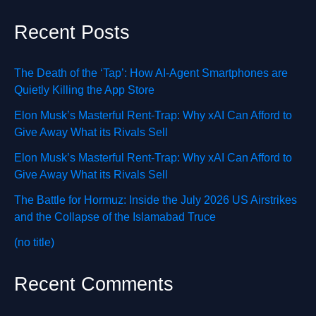
Recent Posts
The Death of the ‘Tap’: How AI-Agent Smartphones are
Quietly Killing the App Store
Elon Musk’s Masterful Rent-Trap: Why xAI Can Afford to
Give Away What its Rivals Sell
Elon Musk’s Masterful Rent-Trap: Why xAI Can Afford to
Give Away What its Rivals Sell
The Battle for Hormuz: Inside the July 2026 US Airstrikes
and the Collapse of the Islamabad Truce
(no title)
Recent Comments