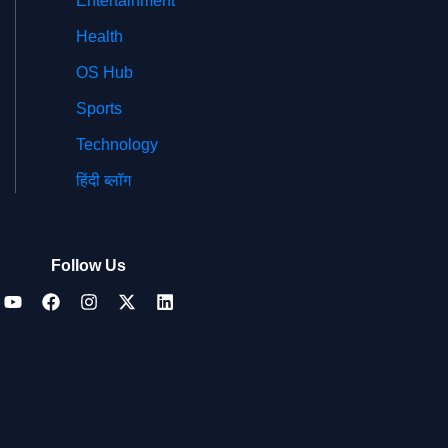
Entertainment
Health
OS Hub
Sports
Technology
हिंदी ब्लॉग
Follow Us