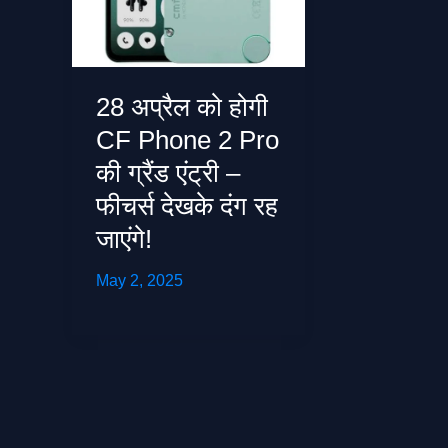
28 अप्रैल को होगी
CF Phone 2 Pro
की ग्रैंड एंट्री –
फीचर्स देखके दंग रह
जाएंगे!
May 2, 2025