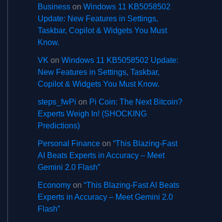
Business
on
Windows 11 KB5058502
Update: New Features in Settings,
Taskbar, Copilot & Widgets You Must
Know.
VK
on
Windows 11 KB5058502 Update:
New Features in Settings, Taskbar,
Copilot & Widgets You Must Know.
steps_fwPi
on
Pi Coin: The Next Bitcoin?
Experts Weigh In! (SHOCKING
Predictions)
Personal Finance
on
“This Blazing-Fast
AI Beats Experts in Accuracy – Meet
Gemini 2.0 Flash”
Economy
on
“This Blazing-Fast AI Beats
Experts in Accuracy – Meet Gemini 2.0
Flash”