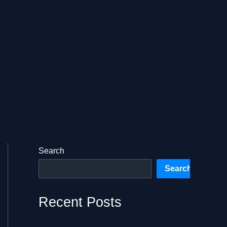
Search
Search
Recent Posts