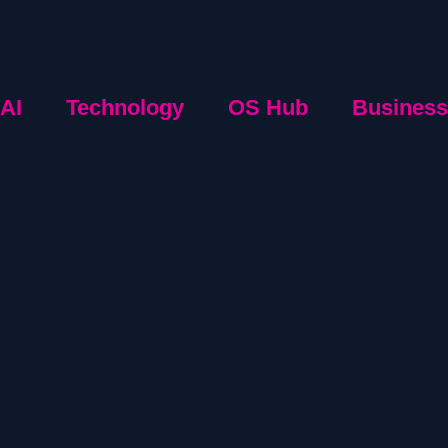
AI
Technology
OS Hub
Business