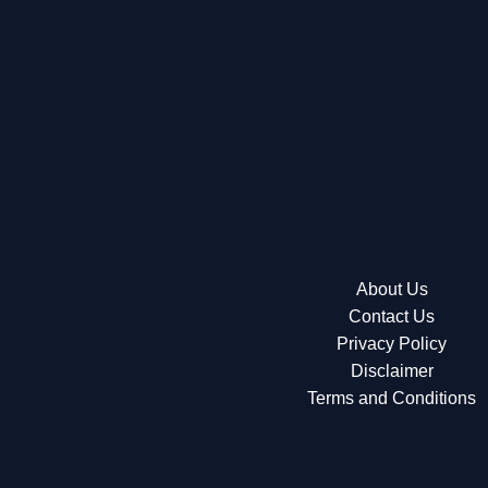
About Us
Contact Us
Privacy Policy
Disclaimer
Terms and Conditions