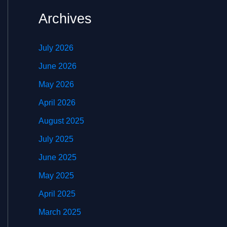
Archives
July 2026
June 2026
May 2026
April 2026
August 2025
July 2025
June 2025
May 2025
April 2025
March 2025