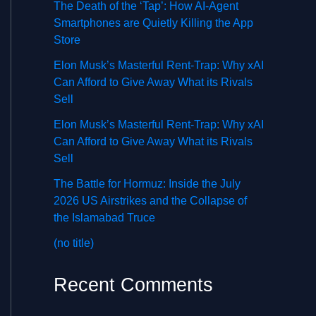
The Death of the ‘Tap’: How AI-Agent
Smartphones are Quietly Killing the App
Store
Elon Musk’s Masterful Rent-Trap: Why xAI
Can Afford to Give Away What its Rivals
Sell
Elon Musk’s Masterful Rent-Trap: Why xAI
Can Afford to Give Away What its Rivals
Sell
The Battle for Hormuz: Inside the July
2026 US Airstrikes and the Collapse of
the Islamabad Truce
(no title)
Recent Comments