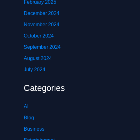
February 2025
December 2024
November 2024
October 2024
September 2024
August 2024
July 2024
Categories
AI
Blog
Business