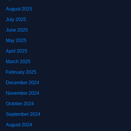
August 2025
July 2025
June 2025
May 2025
April 2025
March 2025
February 2025
December 2024
November 2024
October 2024
September 2024
August 2024