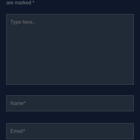
are marked
*
Type
here..
Name*
Email*