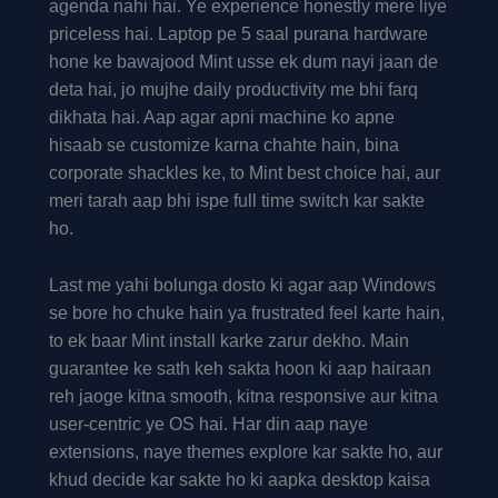
agenda nahi hai. Ye experience honestly mere liye
priceless hai. Laptop pe 5 saal purana hardware
hone ke bawajood Mint usse ek dum nayi jaan de
deta hai, jo mujhe daily productivity me bhi farq
dikhata hai. Aap agar apni machine ko apne
hisaab se customize karna chahte hain, bina
corporate shackles ke, to Mint best choice hai, aur
meri tarah aap bhi ispe full time switch kar sakte
ho.
Last me yahi bolunga dosto ki agar aap Windows
se bore ho chuke hain ya frustrated feel karte hain,
to ek baar Mint install karke zarur dekho. Main
guarantee ke sath keh sakta hoon ki aap hairaan
reh jaoge kitna smooth, kitna responsive aur kitna
user-centric ye OS hai. Har din aap naye
extensions, naye themes explore kar sakte ho, aur
khud decide kar sakte ho ki aapka desktop kaisa