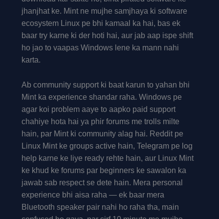
jhanjhat ke. Mint ne mujhe samjhaya ki software
ecosystem Linux pe bhi kamaal ka hai, bas ek
baar try karne ki der hoti hai, aur jab aap ispe shift
ho jao to vaapas Windows lene ka mann nahi
karta.
Ab community support ki baat karun to yahan bhi
Mint ka experience shandar raha. Windows pe
agar koi problem aaye to aapko paid support
chahiye hota hai ya phir forums me trolls milte
hain, par Mint ki community alag hai. Reddit pe
Linux Mint ke groups active hain, Telegram pe log
help karne ke liye ready rehte hain, aur Linux Mint
ke khud ke forums par beginners ke sawalon ka
jawab sab respect se dete hain. Mera personal
experience bhi aisa raha — ek baar mera
Bluetooth speaker pair nahi ho raha tha, main