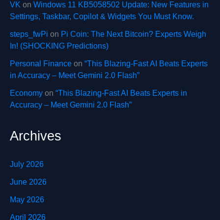
VK
on
Windows 11 KB5058502 Update: New Features in
Settings, Taskbar, Copilot & Widgets You Must Know.
steps_fwPi
on
Pi Coin: The Next Bitcoin? Experts Weigh
In! (SHOCKING Predictions)
Personal Finance
on
“This Blazing-Fast AI Beats Experts
in Accuracy – Meet Gemini 2.0 Flash”
Economy
on
“This Blazing-Fast AI Beats Experts in
Accuracy – Meet Gemini 2.0 Flash”
Archives
July 2026
June 2026
May 2026
April 2026