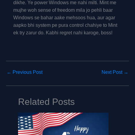
dikhe. Ye power Windows me nahi milti. Mint me
mujhe woh sense of freedom mila jo pehli baar
Windows se bahar aake mehsoos hua, aur agar
aapko bhi system pe pura control chahiye to Mint
ek try zarur do. Kabhi regret nahi karoge, boss!
←
Previous Post
Next Post
→
Related Posts