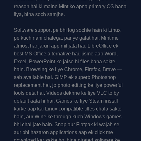
reason hai ki maine Mint ko apna primary OS bana
liya, bina soch samjhe.
Software support pe bhi log sochte hain ki Linux
pe kuch nahi chalega, par ye galat hai. Mint me
almost har jaruri app mil jata hai. LibreOffice ek
best MS Office alternative hai, jisme aap Word,
Excel, PowerPoint ke jaise hi files bana sakte
hain. Browsing ke liye Chrome, Firefox, Brave —
sab available hai. GIMP ek superb Photoshop
replacement hai, jo photo editing ke liye powerful
tools deta hai. Videos dekhne ke liye VLC to by
default aata hi hai. Games ke liye Steam install
karke aap kai Linux compatible titles chala sakte
hain, aur Wine ke through kuch Windows games
bhi chal jate hain. Snap aur Flatpak ki wajah se
aur bhi hazaron applications aap ek click me
download kar sakte ho, bina pirated software ke