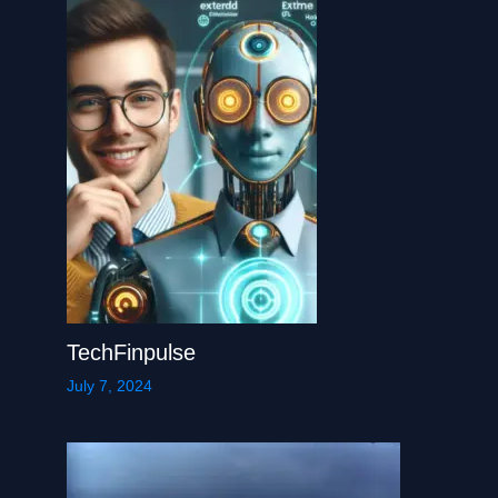
TechFinpulse
July 7, 2024