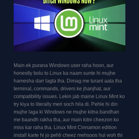
Main ek purana Windows user raha hoon, aur
honestly bolu to Linux ka naam sunte hi mujhe
hamesha darr lagta tha. Dimag me turant aata tha
terminal, commands, drivers ke jhanjhat, aur
compatibility issues. Lekin jab maine Linux Mint ko
try kiya to literally meri soch hila di. Pehle hi din
mujhe laga ki Windows ne mujhe kitna bandhan
me baandh rakha tha, aur main kitni cheezon ko
miss kar raha tha. Linux Mint Cinnamon edition
install karte hi jo pehli cheez mehsoos hui woh thi