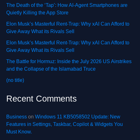
The Death of the ‘Tap’: How AI-Agent Smartphones are
Quietly Killing the App Store
Elon Musk’s Masterful Rent-Trap: Why xAI Can Afford to
Give Away What its Rivals Sell
Elon Musk’s Masterful Rent-Trap: Why xAI Can Afford to
Give Away What its Rivals Sell
The Battle for Hormuz: Inside the July 2026 US Airstrikes
and the Collapse of the Islamabad Truce
(no title)
Recent Comments
Business
on
Windows 11 KB5058502 Update: New
Features in Settings, Taskbar, Copilot & Widgets You
Must Know.