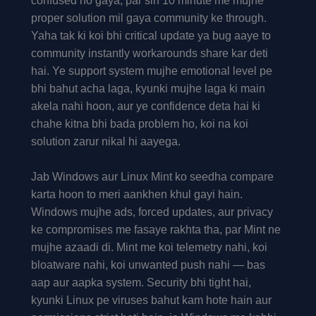
confused ho gaya, par sirf 10 minute me mujhe
proper solution mil gaya community ke through.
Yaha tak ki koi bhi critical update ya bug aaye to
community instantly workarounds share kar deti
hai. Ye support system mujhe emotional level pe
bhi bahut acha laga, kyunki mujhe laga ki main
akela nahi hoon, aur ye confidence deta hai ki
chahe kitna bhi bada problem ho, koi na koi
solution zarur nikal hi aayega.
Jab Windows aur Linux Mint ko seedha compare
karta hoon to meri aankhen khul gayi hain.
Windows mujhe ads, forced updates, aur privacy
ke compromises me fasaye rakhta tha, par Mint ne
mujhe azaadi di. Mint me koi telemetry nahi, koi
bloatware nahi, koi unwanted push nahi — bas
aap aur aapka system. Security bhi tight hai,
kyunki Linux pe viruses bahut kam hote hain aur