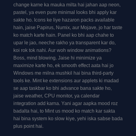
change karne ka mauka milta hai jahan aap neon,
pastel, ya even pure minimal looks bhi apply kar
sakte ho. Icons ke liye hazaron packs available
hain, jaise Papirus, Numix, aur Mojave, jo har taste
ko match karte hain. Panel ko bhi aap chahe to
upar le jao, neeche rakho ya transparent kar do,
koi rok tok nahi. Aur woh window animations?
Boss, mind blowing. Jaise hi minimize ya
maximize karte ho, ek smooth effect aata hai jo
Windows me milna mushkil hai bina third-party
tools ke. Mint ke extensions aur applets ki madad
se aap taskbar ko bhi advance bana sakte ho,
jaise weather, CPU monitor, ya calendar
integration add karna. Yani agar aapka mood roz
badalta hai, to Mint us mood ko match kar sakta
hai bina system ko slow kiye, yehi iska sabse bada
plus point hai.