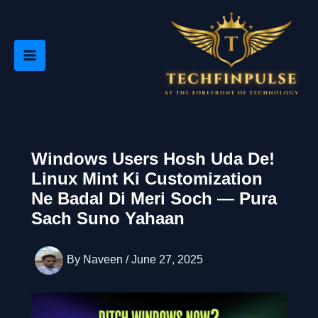
Skip
to
content
Windows Users Hosh Uda De!
Linux Mint Ki Customization
Ne Badal Di Meri Soch — Pura
Sach Suno Yahaan
By
Naveen
/
June 27, 2025