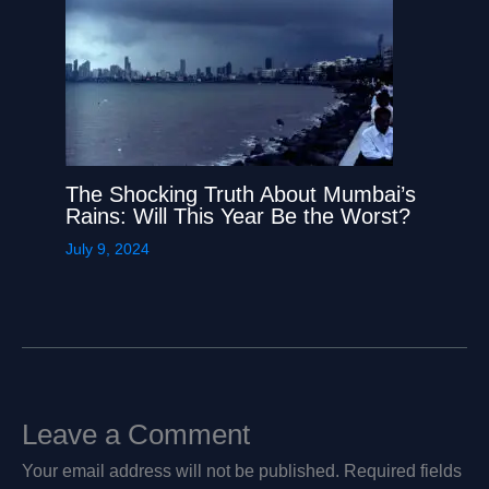
The Shocking Truth About Mumbai’s
Rains: Will This Year Be the Worst?
July 9, 2024
Leave a Comment
Your email address will not be published.
Required fields