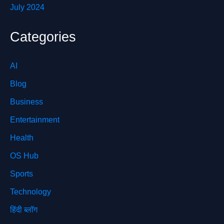
July 2024
Categories
AI
Blog
Business
Entertainment
Health
OS Hub
Sports
Technology
हिंदी ब्लॉग