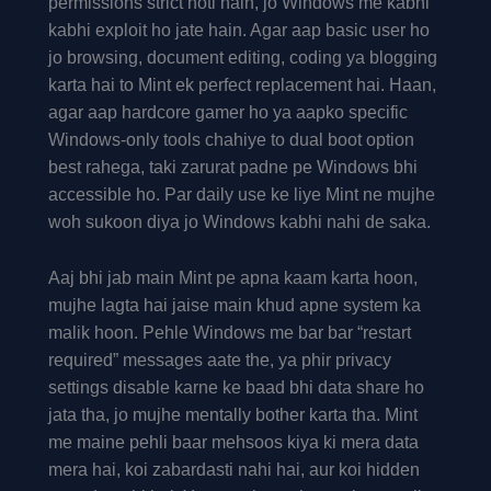
permissions strict hoti hain, jo Windows me kabhi
kabhi exploit ho jate hain. Agar aap basic user ho
jo browsing, document editing, coding ya blogging
karta hai to Mint ek perfect replacement hai. Haan,
agar aap hardcore gamer ho ya aapko specific
Windows-only tools chahiye to dual boot option
best rahega, taki zarurat padne pe Windows bhi
accessible ho. Par daily use ke liye Mint ne mujhe
woh sukoon diya jo Windows kabhi nahi de saka.
Aaj bhi jab main Mint pe apna kaam karta hoon,
mujhe lagta hai jaise main khud apne system ka
malik hoon. Pehle Windows me bar bar “restart
required” messages aate the, ya phir privacy
settings disable karne ke baad bhi data share ho
jata tha, jo mujhe mentally bother karta tha. Mint
me maine pehli baar mehsoos kiya ki mera data
mera hai, koi zabardasti nahi hai, aur koi hidden