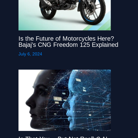
Is the Future of Motorcycles Here?
Bajaj’s CNG Freedom 125 Explained
July 6, 2024