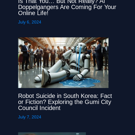
Is That You… But Not Really? AI
Doppelgangers Are Coming For Your
Online Life!
July 6, 2024
Robot Suicide in South Korea: Fact
or Fiction? Exploring the Gumi City
Council Incident
July 7, 2024