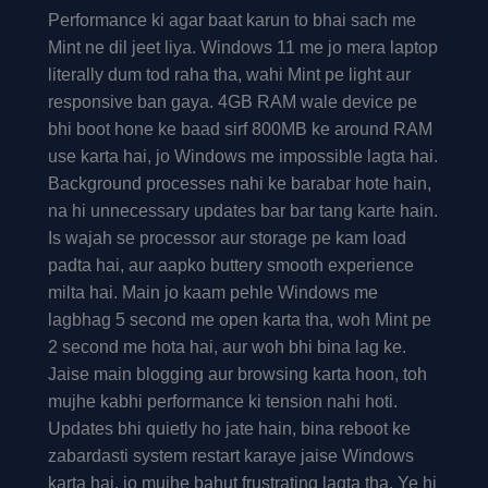
Performance ki agar baat karun to bhai sach me
Mint ne dil jeet liya. Windows 11 me jo mera laptop
literally dum tod raha tha, wahi Mint pe light aur
responsive ban gaya. 4GB RAM wale device pe
bhi boot hone ke baad sirf 800MB ke around RAM
use karta hai, jo Windows me impossible lagta hai.
Background processes nahi ke barabar hote hain,
na hi unnecessary updates bar bar tang karte hain.
Is wajah se processor aur storage pe kam load
padta hai, aur aapko buttery smooth experience
milta hai. Main jo kaam pehle Windows me
lagbhag 5 second me open karta tha, woh Mint pe
2 second me hota hai, aur woh bhi bina lag ke.
Jaise main blogging aur browsing karta hoon, toh
mujhe kabhi performance ki tension nahi hoti.
Updates bhi quietly ho jate hain, bina reboot ke
zabardasti system restart karaye jaise Windows
karta hai, jo mujhe bahut frustrating lagta tha. Ye hi