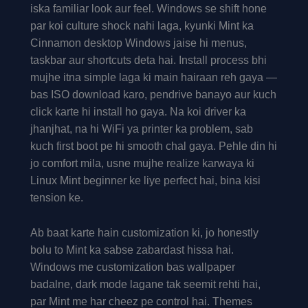
iska familiar look aur feel. Windows se shift hone
par koi culture shock nahi laga, kyunki Mint ka
Cinnamon desktop Windows jaise hi menus,
taskbar aur shortcuts deta hai. Install process bhi
mujhe itna simple laga ki main hairaan reh gaya —
bas ISO download karo, pendrive banayo aur kuch
click karte hi install ho gaya. Na koi driver ka
jhanjhat, na hi WiFi ya printer ka problem, sab
kuch first boot pe hi smooth chal gaya. Pehle din hi
jo comfort mila, usne mujhe realize karwaya ki
Linux Mint beginner ke liye perfect hai, bina kisi
tension ke.
Ab baat karte hain customization ki, jo honestly
bolu to Mint ka sabse zabardast hissa hai.
Windows me customization bas wallpaper
badalne, dark mode lagane tak seemit rehti hai,
par Mint me har cheez pe control hai. Themes