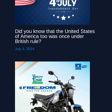
Did you know that the United States
of America too was once under
British rule?
July 3, 2024