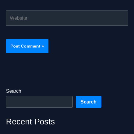
Website
Search
Search
Recent Posts