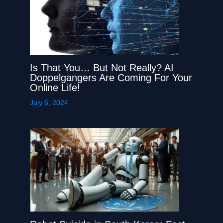
Is That You… But Not Really? AI
Doppelgangers Are Coming For Your
Online Life!
July 6, 2024