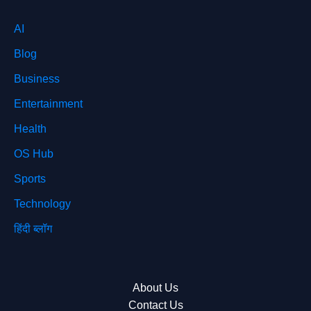
AI
Blog
Business
Entertainment
Health
OS Hub
Sports
Technology
हिंदी ब्लॉग
About Us
Contact Us