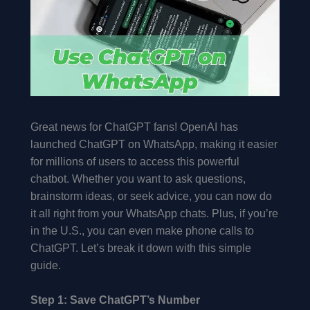
Great news for ChatGPT fans! OpenAI has
launched ChatGPT on WhatsApp, making it easier
for millions of users to access this powerful
chatbot. Whether you want to ask questions,
brainstorm ideas, or seek advice, you can now do
it all right from your WhatsApp chats. Plus, if you’re
in the U.S., you can even make phone calls to
ChatGPT. Let’s break it down with this simple
guide.
Step 1: Save ChatGPT’s Number