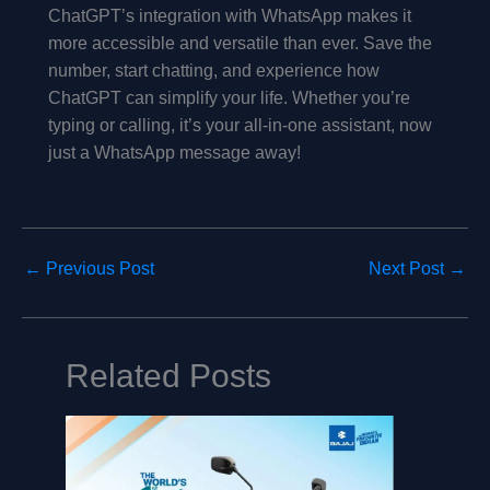
ChatGPT’s integration with WhatsApp makes it
more accessible and versatile than ever. Save the
number, start chatting, and experience how
ChatGPT can simplify your life. Whether you’re
typing or calling, it’s your all-in-one assistant, now
just a WhatsApp message away!
←
Previous Post
Next Post
→
Related Posts