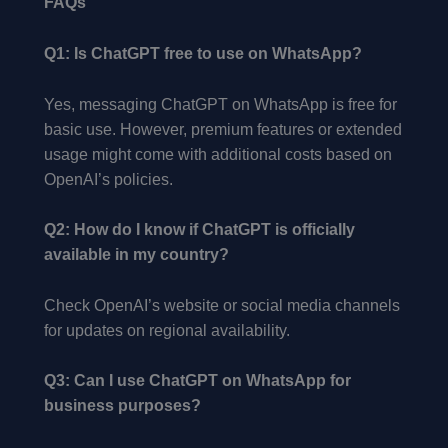
FAQs
Q1: Is ChatGPT free to use on WhatsApp?
Yes, messaging ChatGPT on WhatsApp is free for
basic use. However, premium features or extended
usage might come with additional costs based on
OpenAI’s policies.
Q2: How do I know if ChatGPT is officially
available in my country?
Check OpenAI’s website or social media channels
for updates on regional availability.
Q3: Can I use ChatGPT on WhatsApp for
business purposes?