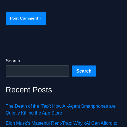
Search
Search
Recent Posts
The Death of the ‘Tap’: How AI-Agent Smartphones are
Quietly Killing the App Store
Elon Musk’s Masterful Rent-Trap: Why xAI Can Afford to