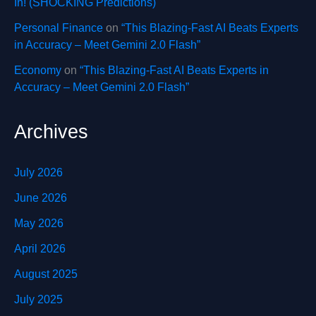
In! (SHOCKING Predictions)
Personal Finance
on
“This Blazing-Fast AI Beats Experts
in Accuracy – Meet Gemini 2.0 Flash”
Economy
on
“This Blazing-Fast AI Beats Experts in
Accuracy – Meet Gemini 2.0 Flash”
Archives
July 2026
June 2026
May 2026
April 2026
August 2025
July 2025