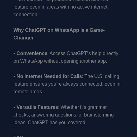
feature even in areas with no active internet
connection.
Why ChatGPT on WhatsApp is a Game-
Changer
•
Convenience
: Access ChatGPT’s help directly
on WhatsApp without opening another app.
•
No Internet Needed for Calls
: The U.S. calling
feature ensures you’re always connected, even in
remote areas.
•
Versatile Features
: Whether it’s grammar
checks, answering questions, or brainstorming
ideas, ChatGPT has you covered.