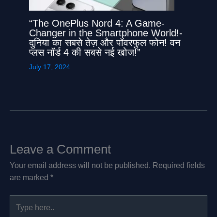
“The OnePlus Nord 4: A Game-
Changer in the Smartphone World!-
दुनिया का सबसे तेज़ और पॉवरफुल फोन! वन
प्लस नॉर्ड 4 की सबसे नई खोज!”
July 17, 2024
Leave a Comment
Your email address will not be published.
Required fields
are marked
*
Type
here..