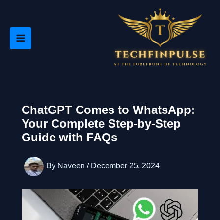
Skip
to
content
ChatGPT Comes to WhatsApp:
Your Complete Step-by-Step
Guide with FAQs
By
Naveen
/
December 25, 2024