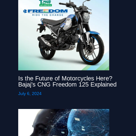
Is the Future of Motorcycles Here?
Bajaj’s CNG Freedom 125 Explained
July 6, 2024