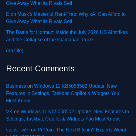
Give Away What its Rivals Sell
Elon Musk’s Masterful Rent-Trap: Why xAI Can Afford to
Give Away What its Rivals Sell
The Battle for Hormuz: Inside the July 2026 US Airstrikes
and the Collapse of the Islamabad Truce
(no title)
Recent Comments
Business
on
Windows 11 KB5058502 Update: New
Features in Settings, Taskbar, Copilot & Widgets You
Must Know.
VK
on
Windows 11 KB5058502 Update: New Features in
Settings, Taskbar, Copilot & Widgets You Must Know.
steps_fwPi
on
Pi Coin: The Next Bitcoin? Experts Weigh