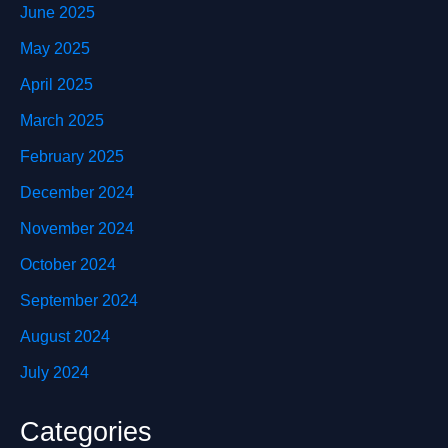
June 2025
May 2025
April 2025
March 2025
February 2025
December 2024
November 2024
October 2024
September 2024
August 2024
July 2024
Categories