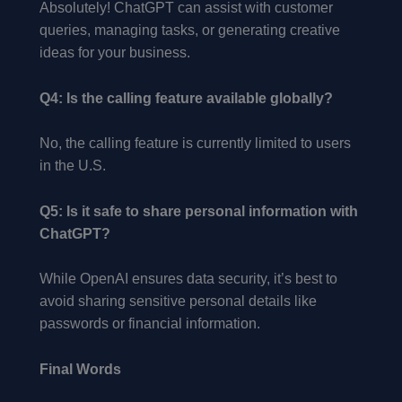
Absolutely! ChatGPT can assist with customer
queries, managing tasks, or generating creative
ideas for your business.
Q4: Is the calling feature available globally?
No, the calling feature is currently limited to users
in the U.S.
Q5: Is it safe to share personal information with
ChatGPT?
While OpenAI ensures data security, it’s best to
avoid sharing sensitive personal details like
passwords or financial information.
Final Words