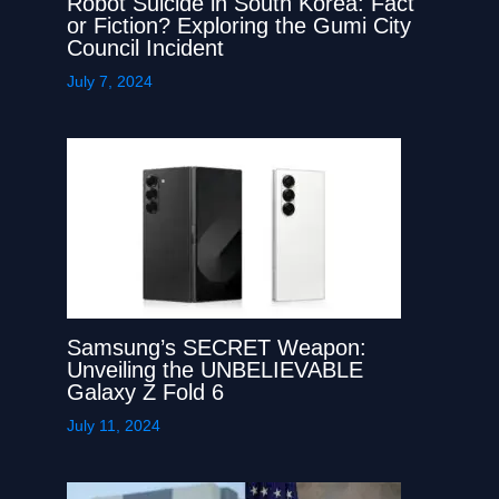
Robot Suicide in South Korea: Fact
or Fiction? Exploring the Gumi City
Council Incident
July 7, 2024
Samsung’s SECRET Weapon:
Unveiling the UNBELIEVABLE
Galaxy Z Fold 6
July 11, 2024