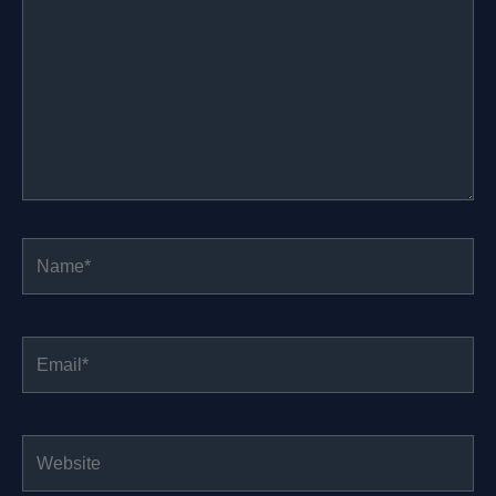
Name*
Email*
Website