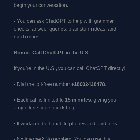
begin your conversation.
• You can ask ChatGPT to help with grammar
checks, answer queries, brainstorm ideas, and
much more.
Bonus: Call ChatGPT in the U.S.
If you’re in the U.S., you can call ChatGPT directly!
• Dial the toll-free number
+18002428478
.
• Each call is limited to
15 minutes
, giving you
ample time to get quick help.
• It works on both mobile phones and landlines.
• No internet? No problem! You can use this