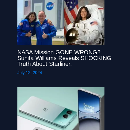
NASA Mission GONE WRONG?
Sunita Williams Reveals SHOCKING
Truth About Starliner.
July 12, 2024