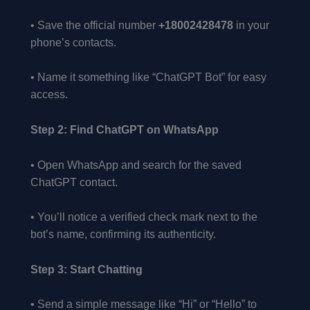
• Save the official number
+18002428478
in your
phone’s contacts.
• Name it something like “ChatGPT Bot” for easy
access.
Step 2: Find ChatGPT on WhatsApp
• Open WhatsApp and search for the saved
ChatGPT contact.
• You’ll notice a verified check mark next to the
bot’s name, confirming its authenticity.
Step 3: Start Chatting
• Send a simple message like “Hi” or “Hello” to