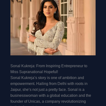
Sonal Kukreja: From Inspiring Entrepreneur to
Miss Supranational Hopeful!
Sonal Kukreja’s story is one of ambition and
empowerment. Hailing from Delhi with roots in
Jaipur, she’s not just a pretty face. Sonal is a
businesswoman with a global education and the
founder of Unicas, a company revolutionizing