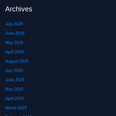
Archives
July 2026
June 2026
May 2026
April 2026
August 2025
July 2025
June 2025
May 2025
April 2025
March 2025