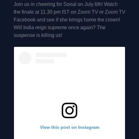
Join us in cheering for Sonal on July 6th! Watch
the finale at 11.30 pm IST on Zoom TV or Zoom TV
Facebook and see if she brings home the crown!
Will India reign supreme once again? The
suspense is killing us!
View this post on Instagram