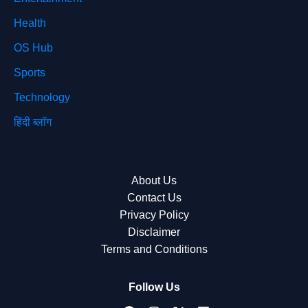
Health
OS Hub
Sports
Technology
हिंदी ब्लॉग
About Us
Contact Us
Privacy Policy
Disclaimer
Terms and Conditions
Follow Us