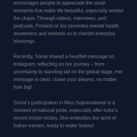
encourages people to appreciate the small
moments that make life beautiful, especially amidst
the chaos. Through videos, interviews, and
podcasts, Pockets of Joy promotes mental health
awareness and reminds us to cherish everyday
blessings.
Recently, Sonal shared a heartfelt message on
Instagram, reflecting on her journey – from
uncertainty to standing tall on the global stage. Her
message is clear: chase your dreams, no matter
how big!
Sonal’s participation in Miss Supranational is a
moment of national pride, especially after India’s
recent cricket victory. She embodies the spirit of
Indian women, ready to make history!