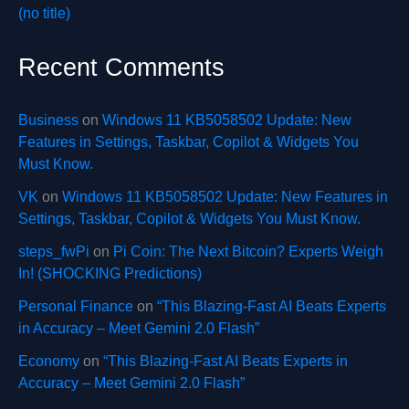
(no title)
Recent Comments
Business
on
Windows 11 KB5058502 Update: New
Features in Settings, Taskbar, Copilot & Widgets You
Must Know.
VK
on
Windows 11 KB5058502 Update: New Features in
Settings, Taskbar, Copilot & Widgets You Must Know.
steps_fwPi
on
Pi Coin: The Next Bitcoin? Experts Weigh
In! (SHOCKING Predictions)
Personal Finance
on
“This Blazing-Fast AI Beats Experts
in Accuracy – Meet Gemini 2.0 Flash”
Economy
on
“This Blazing-Fast AI Beats Experts in
Accuracy – Meet Gemini 2.0 Flash”