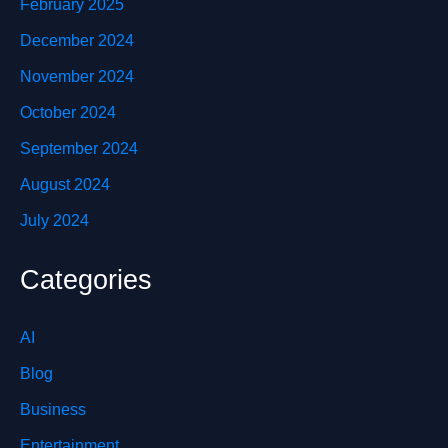
February 2025
December 2024
November 2024
October 2024
September 2024
August 2024
July 2024
Categories
AI
Blog
Business
Entertainment