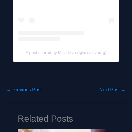
A post shared by Miss Diva (@missdivaorg)
←
Previous Post
Next Post
→
Related Posts