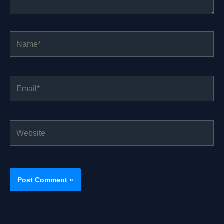
Name*
Email*
Website