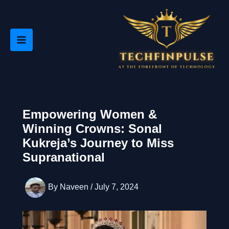
Skip
to
content
Empowering Women &
Winning Crowns: Sonal
Kukreja’s Journey to Miss
Supranational
By
Naveen
/
July 7, 2024