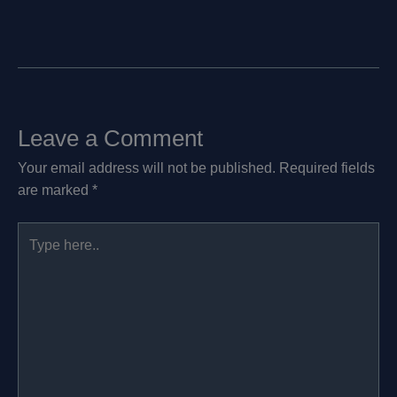
Leave a Comment
Your email address will not be published.
Required fields
are marked
*
Type
here..