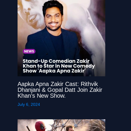
Aapka Apna Zakir Cast: Rithvik
Dhanjani & Gopal Datt Join Zakir
Khan’s New Show.
July 6, 2024