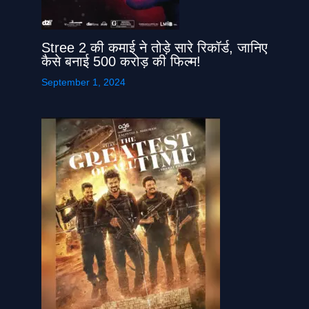
Stree 2 की कमाई ने तोड़े सारे रिकॉर्ड, जानिए
कैसे बनाई 500 करोड़ की फिल्म!
September 1, 2024