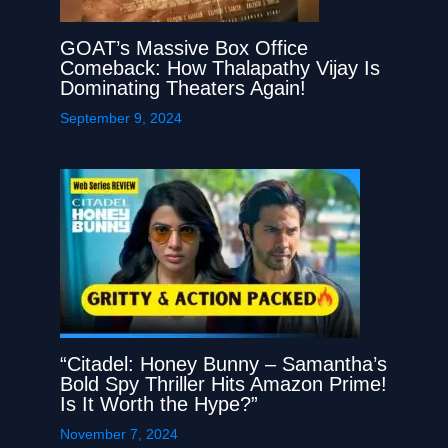
GOAT’s Massive Box Office
Comeback: How Thalapathy Vijay Is
Dominating Theaters Again!
September 9, 2024
“Citadel: Honey Bunny – Samantha’s
Bold Spy Thriller Hits Amazon Prime!
Is It Worth the Hype?”
November 7, 2024