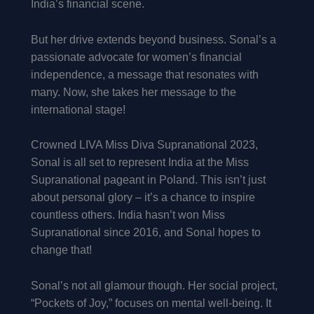
India’s financial scene.
But her drive extends beyond business. Sonal’s a
passionate advocate for women’s financial
independence, a message that resonates with
many. Now, she takes her message to the
international stage!
Crowned LIVA Miss Diva Supranational 2023,
Sonal is all set to represent India at the Miss
Supranational pageant in Poland. This isn’t just
about personal glory – it’s a chance to inspire
countless others. India hasn’t won Miss
Supranational since 2016, and Sonal hopes to
change that!
Sonal’s not all glamour though. Her social project,
“Pockets of Joy,” focuses on mental well-being. It