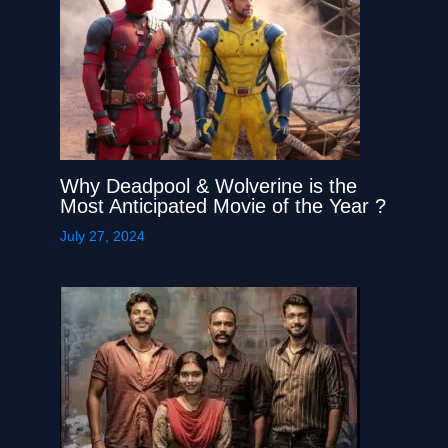
Why Deadpool & Wolverine is the
Most Anticipated Movie of the Year ?
July 27, 2024