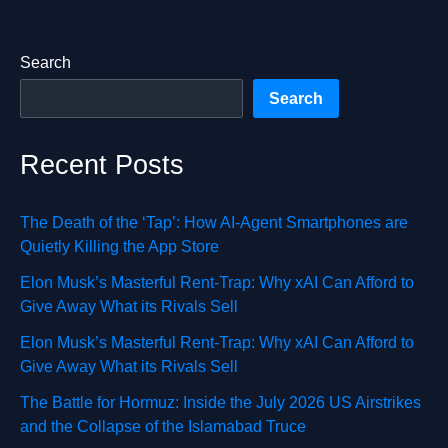
Search
Search
Recent Posts
The Death of the ‘Tap’: How AI-Agent Smartphones are
Quietly Killing the App Store
Elon Musk’s Masterful Rent-Trap: Why xAI Can Afford to
Give Away What its Rivals Sell
Elon Musk’s Masterful Rent-Trap: Why xAI Can Afford to
Give Away What its Rivals Sell
The Battle for Hormuz: Inside the July 2026 US Airstrikes
and the Collapse of the Islamabad Truce