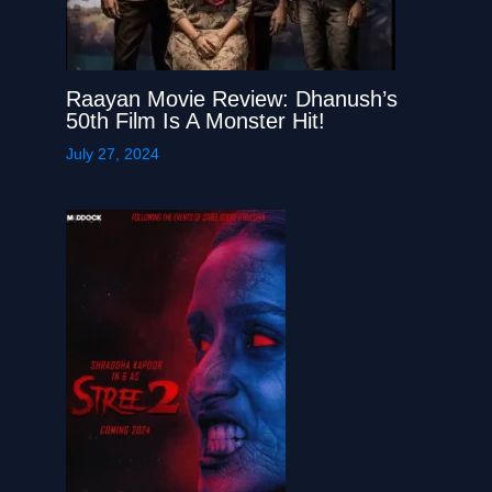
Raayan Movie Review: Dhanush’s
50th Film Is A Monster Hit!
July 27, 2024