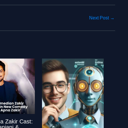
Next Post
→
a Zakir Cast:
anjani &