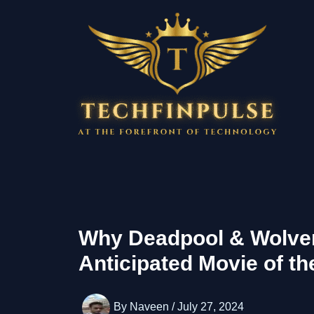
Skip
to
content
Why Deadpool & Wolver
Anticipated Movie of th
By
Naveen
/
July 27, 2024