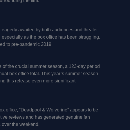
urrounding the film.
n eagerly awaited by both audiences and theater
, especially as the box office has been struggling,
red to pre-pandemic 2019.
ie of the crucial summer season, a 123-day period
nnual box office total. This year’s summer season
ing this release even more significant.
box office, “Deadpool & Wolverine” appears to be
sitive reviews and has generated genuine fan
ds over the weekend.