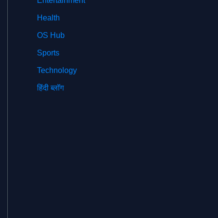
Entertainment
Health
OS Hub
Sports
Technology
हिंदी ब्लॉग