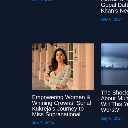
Gopal Datt
Khan’s Ne
July 6, 2024
The Shock
Empowering Women &
About Mum
Winning Crowns: Sonal
Will This 
Kukreja’s Journey to
Worst?
Miss Supranational
July 9, 2024
July 7, 2024