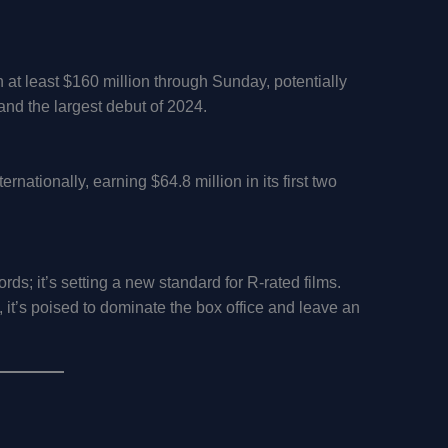
at least $160 million through Sunday, potentially
 and the largest debut of 2024.
ernationally, earning $64.8 million in its first two
ds; it’s setting a new standard for R-rated films.
 it’s poised to dominate the box office and leave an