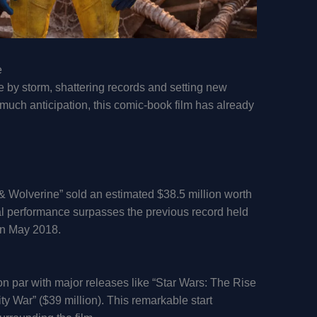
e
 by storm, shattering records and setting new
uch anticipation, this comic-book film has already
& Wolverine” sold an estimated $38.5 million worth
al performance surpasses the previous record held
in May 2018.
 par with major releases like “Star Wars: The Rise
ty War” ($39 million). This remarkable start