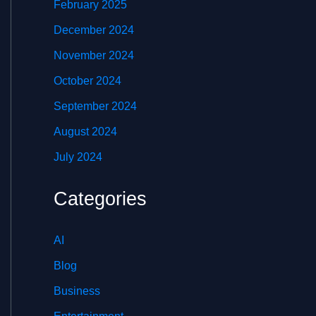
February 2025
December 2024
November 2024
October 2024
September 2024
August 2024
July 2024
Categories
AI
Blog
Business