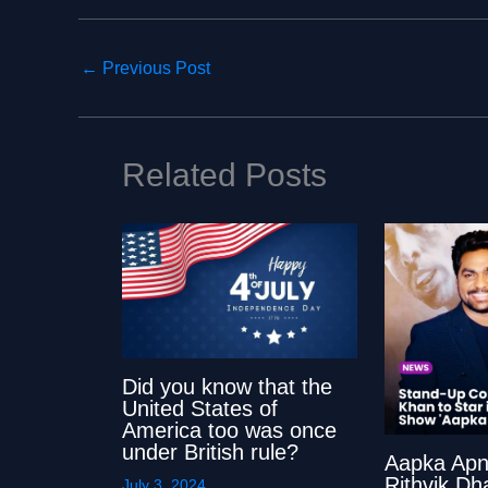
←
Previous Post
Related Posts
Did you know that the
United States of
America too was once
under British rule?
Aapka Apn
Rithvik Dh
July 3, 2024