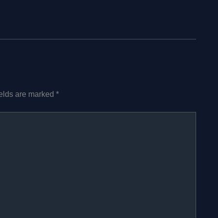
ields are marked
*