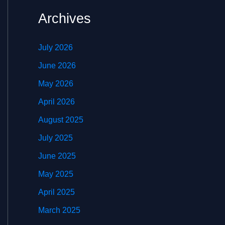
Archives
July 2026
June 2026
May 2026
April 2026
August 2025
July 2025
June 2025
May 2025
April 2025
March 2025