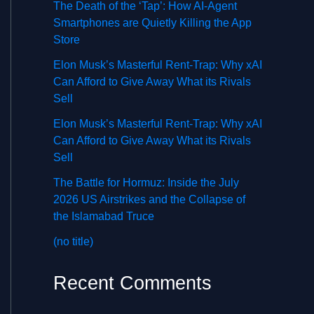
The Death of the ‘Tap’: How AI-Agent
Smartphones are Quietly Killing the App
Store
Elon Musk’s Masterful Rent-Trap: Why xAI
Can Afford to Give Away What its Rivals
Sell
Elon Musk’s Masterful Rent-Trap: Why xAI
Can Afford to Give Away What its Rivals
Sell
The Battle for Hormuz: Inside the July
2026 US Airstrikes and the Collapse of
the Islamabad Truce
(no title)
Recent Comments