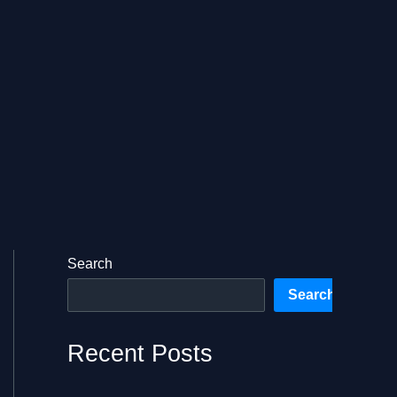
Search
Search
Recent Posts