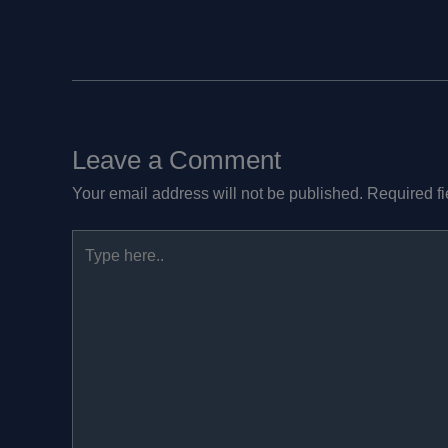
Leave a Comment
Your email address will not be published.
Required f
Type
here..