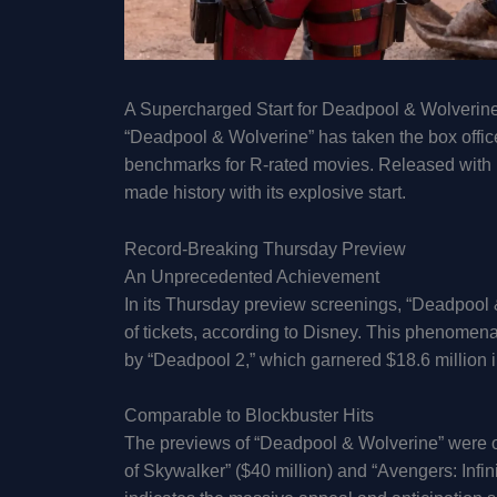
A Supercharged Start for Deadpool & Wolverin
“Deadpool & Wolverine” has taken the box office
benchmarks for R-rated movies. Released with m
made history with its explosive start.
Record-Breaking Thursday Preview
An Unprecedented Achievement
In its Thursday preview screenings, “Deadpool 
of tickets, according to Disney. This phenomen
by “Deadpool 2,” which garnered $18.6 million 
Comparable to Blockbuster Hits
The previews of “Deadpool & Wolverine” were on
of Skywalker” ($40 million) and “Avengers: Infini