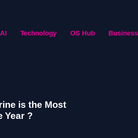
AI
Technology
OS Hub
Business
ine is the Most
e Year ?