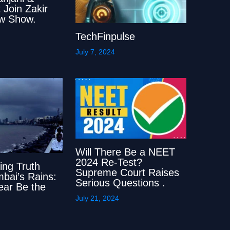
 Join Zakir
w Show.
TechFinpulse
July 7, 2024
Will There Be a NEET
2024 Re-Test?
ing Truth
Supreme Court Raises
bai’s Rains:
Serious Questions .
Year Be the
July 21, 2024