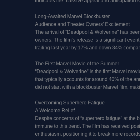
indicates the massive appeal and anticipation s
Long-Awaited Marvel Blockbuster
Audience and Theater Owners’ Excitement
The arrival of “Deadpool & Wolverine” has bee
owners. The film’s release is a significant event
trailing last year by 17% and down 34% compa
The First Marvel Movie of the Summer
“Deadpool & Wolverine” is the first Marvel mov
that typically accounts for around 40% of the a
did not start with a blockbuster Marvel film, mak
Overcoming Superhero Fatigue
A Welcome Relief
Despite concerns of “superhero fatigue” at the 
immune to this trend. The film has received po
enthusiasm, positioning it to break more recor