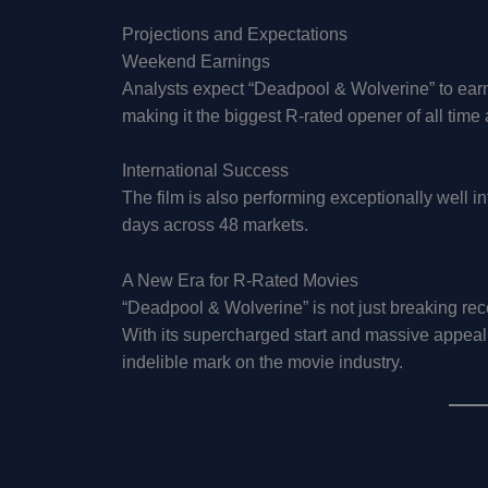
Projections and Expectations
Weekend Earnings
Analysts expect “Deadpool & Wolverine” to earn 
making it the biggest R-rated opener of all time
International Success
The film is also performing exceptionally well int
days across 48 markets.
A New Era for R-Rated Movies
“Deadpool & Wolverine” is not just breaking recor
With its supercharged start and massive appeal,
indelible mark on the movie industry.