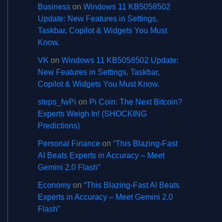
Business
on
Windows 11 KB5058502
Update: New Features in Settings,
Taskbar, Copilot & Widgets You Must
Know.
VK
on
Windows 11 KB5058502 Update:
New Features in Settings, Taskbar,
Copilot & Widgets You Must Know.
steps_fwPi
on
Pi Coin: The Next Bitcoin?
Experts Weigh In! (SHOCKING
Predictions)
Personal Finance
on
“This Blazing-Fast
AI Beats Experts in Accuracy – Meet
Gemini 2.0 Flash”
Economy
on
“This Blazing-Fast AI Beats
Experts in Accuracy – Meet Gemini 2.0
Flash”