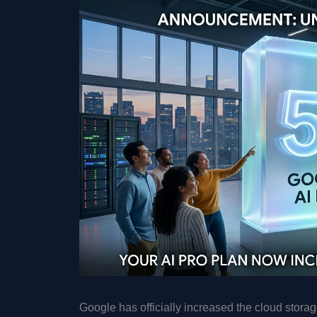
Google has officially increased the cloud storage