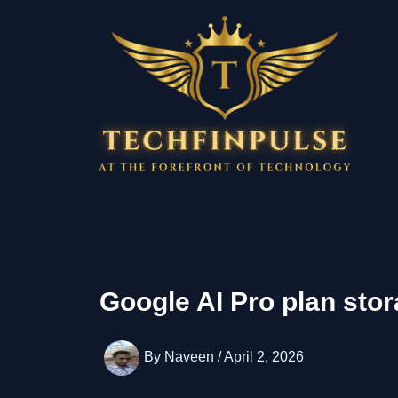
Skip
to
content
Google AI Pro plan sto
By
Naveen
/
April 2, 2026