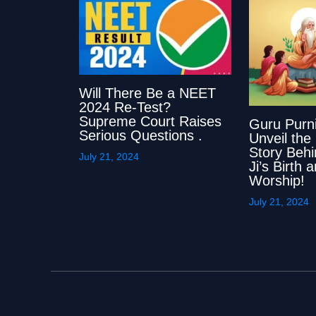
Will There Be a NEET
2024 Re-Test?
Supreme Court Raises
Guru Purn
Serious Questions .
Unveil the
Story Beh
July 21, 2024
Ji’s Birth
Worship!
July 21, 2024