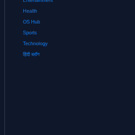
Entertainment
Health
OS Hub
Sports
Technology
हिंदी ब्लॉग