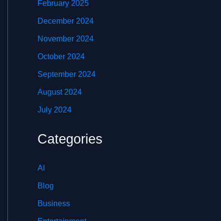
February 2025
December 2024
November 2024
October 2024
September 2024
August 2024
July 2024
Categories
AI
Blog
Business