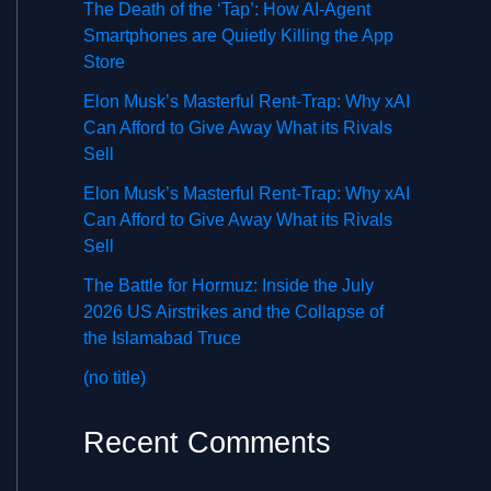
The Death of the ‘Tap’: How AI-Agent
Smartphones are Quietly Killing the App
Store
Elon Musk’s Masterful Rent-Trap: Why xAI
Can Afford to Give Away What its Rivals
Sell
Elon Musk’s Masterful Rent-Trap: Why xAI
Can Afford to Give Away What its Rivals
Sell
The Battle for Hormuz: Inside the July
2026 US Airstrikes and the Collapse of
the Islamabad Truce
(no title)
Recent Comments