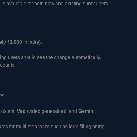
 is available for both new and existing subscribers.
ely
₹1,950
in India).
sting users should see the change automatically,
ccounts.
es:
sistant,
Veo
(video generation), and
Gemini
s for multi-step tasks such as form filling or trip