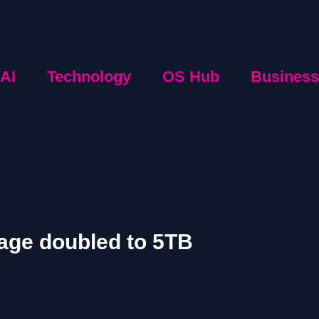
AI
Technology
OS Hub
Business
rage doubled to 5TB