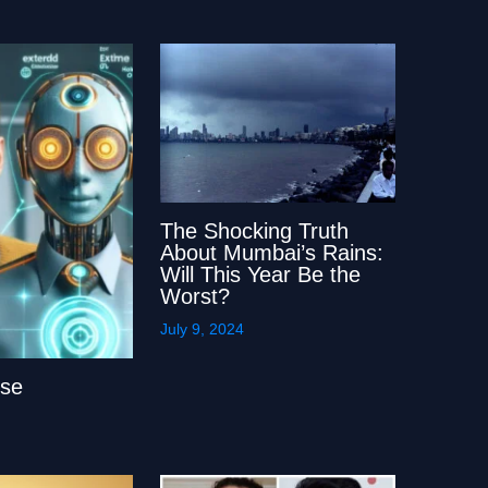
The Shocking Truth
About Mumbai’s Rains:
Will This Year Be the
Worst?
July 9, 2024
lse