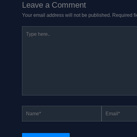
Leave a Comment
Your email address will not be published.
Required f
Type
here..
Name*
Email*