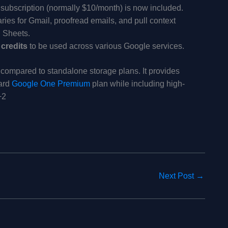
subscription (normally $10/month) is now included.
ies for Gmail, proofread emails, and pull context
 Sheets.
 credits
to be used across various Google services.
e compared to standalone storage plans. It provides
dard
Google One Premium
plan while including high-
+2
Next Post
→