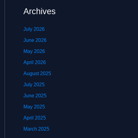
Archives
July 2026
June 2026
May 2026
April 2026
August 2025
July 2025
June 2025
May 2025
April 2025
March 2025