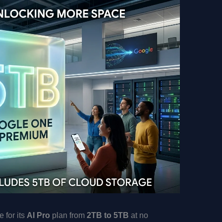
 for its
AI Pro
plan from
2TB to 5TB
at no