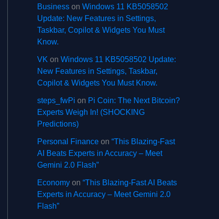
Business
on
Windows 11 KB5058502
Update: New Features in Settings,
Taskbar, Copilot & Widgets You Must
Know.
VK
on
Windows 11 KB5058502 Update:
New Features in Settings, Taskbar,
Copilot & Widgets You Must Know.
steps_fwPi
on
Pi Coin: The Next Bitcoin?
Experts Weigh In! (SHOCKING
Predictions)
Personal Finance
on
“This Blazing-Fast
AI Beats Experts in Accuracy – Meet
Gemini 2.0 Flash”
Economy
on
“This Blazing-Fast AI Beats
Experts in Accuracy – Meet Gemini 2.0
Flash”