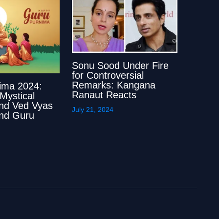
Sonu Sood Under Fire
for Controversial
Remarks: Kangana
ima 2024:
Ranaut Reacts
 Mystical
ind Ved Vyas
July 21, 2024
 and Guru