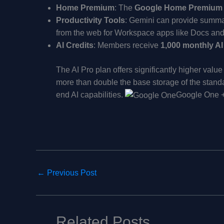
Home Premium
: The
Google Home Premium
Productivity Tools
: Gemini can provide summar
from the web for Workspace apps like Docs and
AI Credits
: Members receive
1,000 monthly AI
The AI Pro plan offers significantly higher valu
more than double the base storage of the stan
end AI capabilities.
Google One 
←
Previous Post
Related Posts