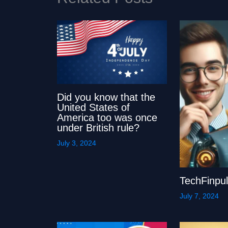
Did you know that the
United States of
America too was once
under British rule?
July 3, 2024
TechFinpu
July 7, 2024