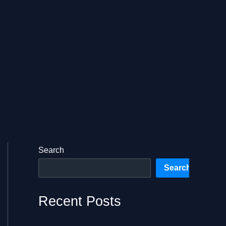
Search
Search
Recent Posts