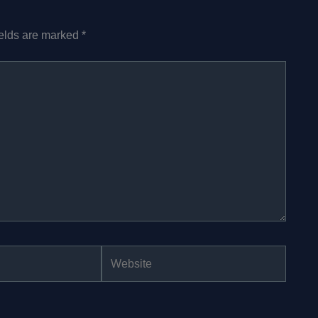
ields are marked
*
Website