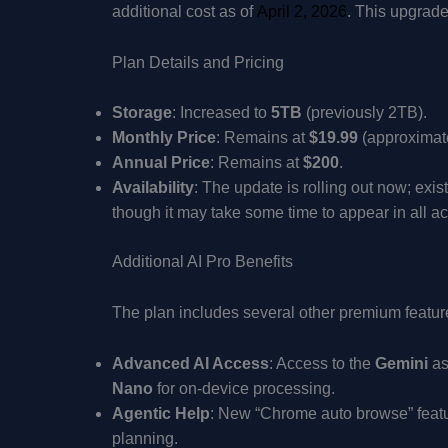
additional cost as of
April 2, 2026
. This upgrade
Plan Details and Pricing
Storage
: Increased to
5TB
(previously 2TB).
Monthly Price
: Remains at
$19.99
(approximat
Annual Price
: Remains at
$200
.
Availability
: The update is rolling out now; exi
though it may take some time to appear in all a
Additional AI Pro Benefits
The plan includes several other premium featur
Advanced AI Access
: Access to the
Gemini
as
Nano
for on-device processing.
Agentic Help
: New “Chrome auto browse” feature
planning.