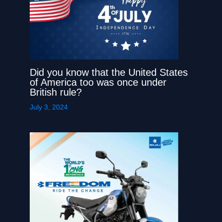
Did you know that the United States
of America too was once under
British rule?
July 3, 2024