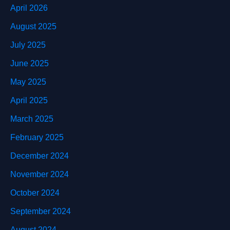
April 2026
August 2025
July 2025
June 2025
May 2025
April 2025
March 2025
February 2025
December 2024
November 2024
October 2024
September 2024
August 2024