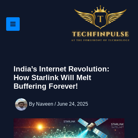
Skip
to
content
India’s Internet Revolution:
How Starlink Will Melt
Buffering Forever!
By
Naveen
/
June 24, 2025