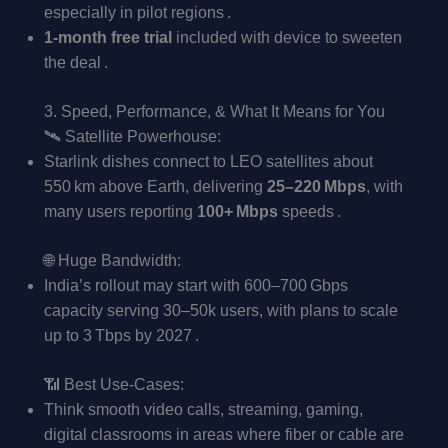
especially in pilot regions .
1-month free trial
included with device to sweeten
the deal .
3. Speed, Performance, & What It Means for You
🛰️ Satellite Powerhouse:
Starlink dishes connect to LEO satellites about
550 km above Earth, delivering
25–220 Mbps
, with
many users reporting
100+ Mbps
speeds .
🌐 Huge Bandwidth:
India’s rollout may start with 600–700 Gbps
capacity serving 30–50k users, with plans to scale
up to 3 Tbps by 2027 .
📶 Best Use-Cases:
Think smooth video calls, streaming, gaming,
digital classrooms in areas where fiber or cable are