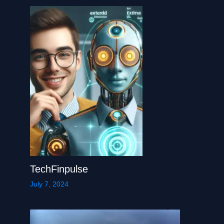
TechFinpulse
July 7, 2024