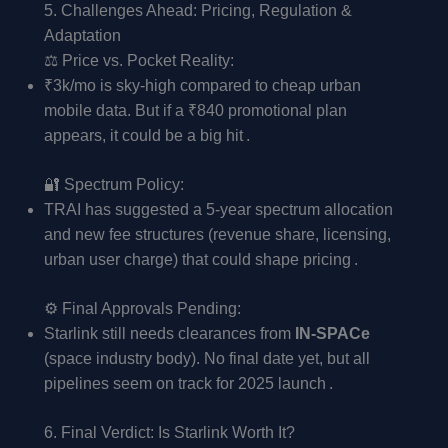
5. Challenges Ahead: Pricing, Regulation &
Adaptation
⚖️ Price vs. Pocket Reality:
₹3k/mo is sky-high compared to cheap urban
mobile data. But if a ₹840 promotional plan
appears, it could be a big hit .
🔐 Spectrum Policy:
TRAI has suggested a 5-year spectrum allocation
and new fee structures (revenue share, licensing,
urban user charge) that could shape pricing .
⚙️ Final Approvals Pending:
Starlink still needs clearances from
IN-SPACe
(space industry body). No final date yet, but all
pipelines seem on track for 2025 launch .
6. Final Verdict: Is Starlink Worth It?