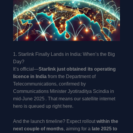
1. Starlink Finally Lands in India: When’s the Big
Day?
It’s official—
Starlink just obtained its operating
licence in India
from the Department of
Telecommunications, confirmed by
Communications Minister Jyotiraditya Scindia in
mid-June 2025 . That means our satellite internet
hero is queued up right here.
And the launch timeline? Expect rollout
within the
next couple of months
, aiming for a
late 2025 to