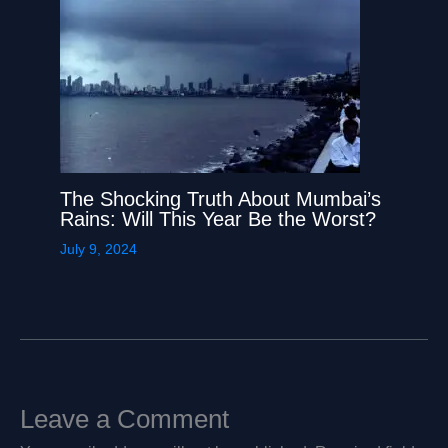
The Shocking Truth About Mumbai’s
Rains: Will This Year Be the Worst?
July 9, 2024
Leave a Comment