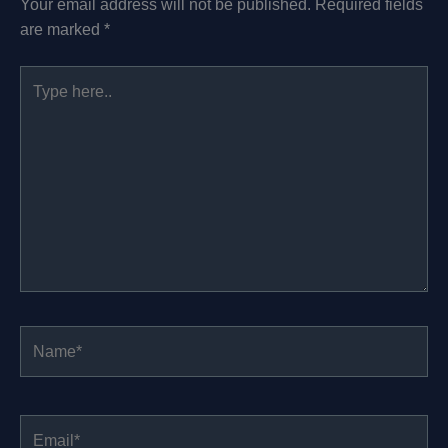
Your email address will not be published.
Required fields
are marked
*
Type
here..
Name*
Email*