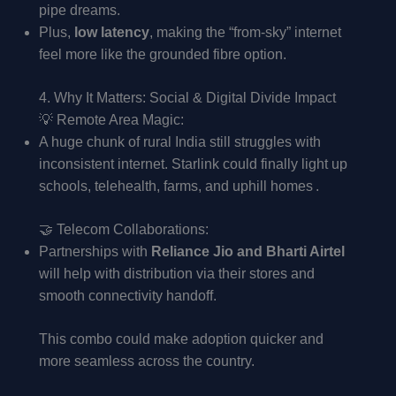
pipe dreams.
Plus,
low latency
, making the “from-sky” internet
feel more like the grounded fibre option.
4. Why It Matters: Social & Digital Divide Impact
💡 Remote Area Magic:
A huge chunk of rural India still struggles with
inconsistent internet. Starlink could finally light up
schools, telehealth, farms, and uphill homes .
🤝 Telecom Collaborations:
Partnerships with
Reliance Jio and Bharti Airtel
will help with distribution via their stores and
smooth connectivity handoff.
This combo could make adoption quicker and
more seamless across the country.