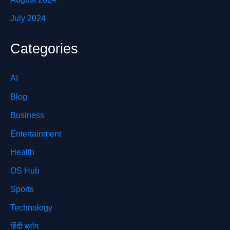
July 2024
Categories
AI
Blog
Business
Entertainment
Health
OS Hub
Sports
Technology
हिंदी ब्लॉग