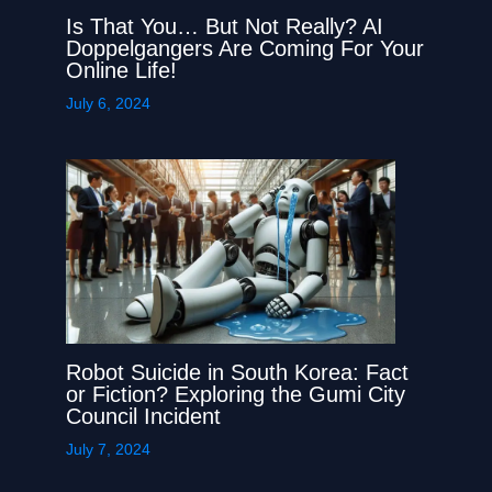
Is That You… But Not Really? AI
Doppelgangers Are Coming For Your
Online Life!
July 6, 2024
Robot Suicide in South Korea: Fact
or Fiction? Exploring the Gumi City
Council Incident
July 7, 2024