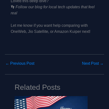
Loved this deep dive?
👣
Follow our blog for local tech updates that feel
real
Let me know if you want help comparing with
OneWeb, Jio Satellite, or Amazon Kuiper next!
←
Previous Post
Next Post
→
Related Posts