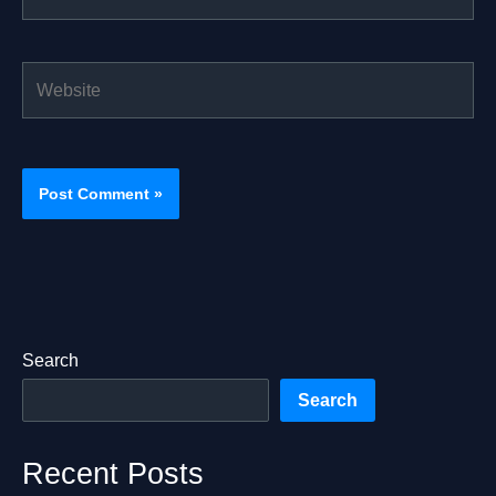
Website
Search
Search
Recent Posts