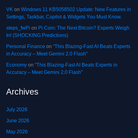
VK
on
Windows 11 KB5058502 Update: New Features in
Settings, Taskbar, Copilot & Widgets You Must Know.
steps_fwPi
on
Pi Coin: The Next Bitcoin? Experts Weigh
In! (SHOCKING Predictions)
Personal Finance
on
“This Blazing-Fast AI Beats Experts
in Accuracy – Meet Gemini 2.0 Flash”
Economy
on
“This Blazing-Fast AI Beats Experts in
Accuracy – Meet Gemini 2.0 Flash”
Archives
July 2026
June 2026
May 2026