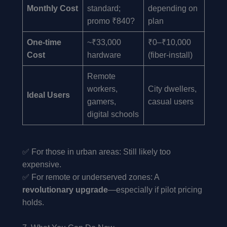
Monthly Cost
standard;
depending on
promo ₹840?
plan
One-time
~₹33,000
₹0–₹10,000
Cost
hardware
(fiber-install)
Remote
workers,
City dwellers,
Ideal Users
gamers,
casual users
digital schools
✅ For those in urban areas: Still likely too
expensive.
✅ For remote or underserved zones: A
revolutionary upgrade
—especially if pilot pricing
holds.