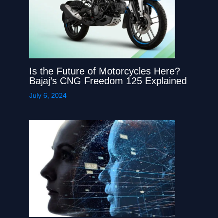
Is the Future of Motorcycles Here?
Bajaj’s CNG Freedom 125 Explained
July 6, 2024