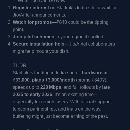
7. What You Can Do Now
Register interest
on Starlink’s India site or wait for
Jio/Airtel announcements.
Watch for promos
—₹840 could be the tipping
point.
Join pilot schemes
in your region if spotted.
Secure installation help
—Jio/Airtel collaborators
might help mount your dish.
TL;DR
Starlink is landing in India soon—
hardware at
₹33,000
,
plans ₹3,000/month
(promo ₹840?),
speeds up to
220 Mbps
, and full rollouts by
late
2025 to early 2026
. It’s an exciting time—
especially for remote users. With official support,
telecom partnerships, and trials on the way,
buffering might just become a thing of the past.