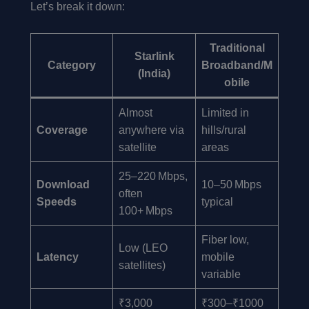
Let’s break it down:
Traditional
Starlink
Category
Broadband/M
(India)
obile
Almost
Limited in
Coverage
anywhere via
hills/rural
satellite
areas
25–220 Mbps,
Download
10–50 Mbps
often
Speeds
typical
100+ Mbps
Fiber low,
Low (LEO
Latency
mobile
satellites)
variable
₹3,000
₹300–₹1000