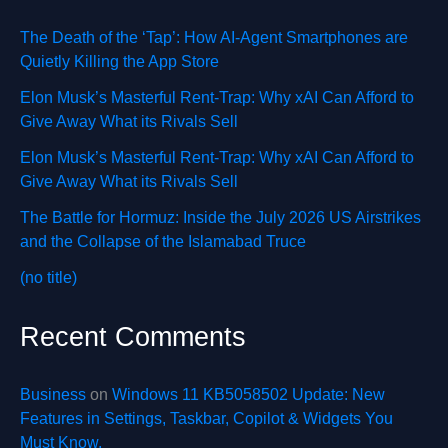
The Death of the ‘Tap’: How AI-Agent Smartphones are
Quietly Killing the App Store
Elon Musk’s Masterful Rent-Trap: Why xAI Can Afford to
Give Away What its Rivals Sell
Elon Musk’s Masterful Rent-Trap: Why xAI Can Afford to
Give Away What its Rivals Sell
The Battle for Hormuz: Inside the July 2026 US Airstrikes
and the Collapse of the Islamabad Truce
(no title)
Recent Comments
Business
on
Windows 11 KB5058502 Update: New
Features in Settings, Taskbar, Copilot & Widgets You
Must Know.