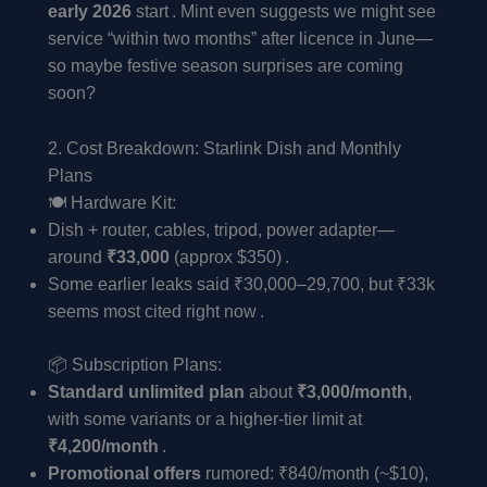
early 2026
start . Mint even suggests we might see
service “within two months” after licence in June—
so maybe festive season surprises are coming
soon?
2. Cost Breakdown: Starlink Dish and Monthly
Plans
🍽️ Hardware Kit:
Dish + router, cables, tripod, power adapter—
around
₹33,000
(approx $350) .
Some earlier leaks said ₹30,000–29,700, but ₹33k
seems most cited right now .
📦 Subscription Plans:
Standard unlimited plan
about
₹3,000/month
,
with some variants or a higher-tier limit at
₹4,200/month
.
Promotional offers
rumored: ₹840/month (~$10),