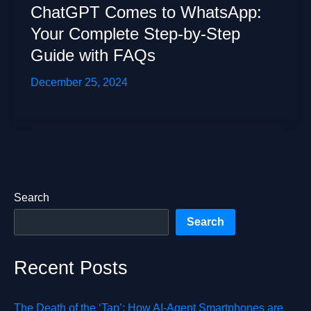
ChatGPT Comes to WhatsApp:
Your Complete Step-by-Step
Guide with FAQs
December 25, 2024
Search
Search
Recent Posts
The Death of the ‘Tap’: How AI-Agent Smartphones are