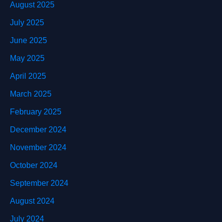
August 2025
July 2025
June 2025
May 2025
April 2025
March 2025
February 2025
December 2024
November 2024
October 2024
September 2024
August 2024
July 2024