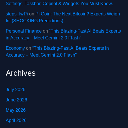
Settings, Taskbar, Copilot & Widgets You Must Know.
steps_fwPi
on
Pi Coin: The Next Bitcoin? Experts Weigh
In! (SHOCKING Predictions)
Personal Finance
on
“This Blazing-Fast AI Beats Experts
in Accuracy – Meet Gemini 2.0 Flash”
Economy
on
“This Blazing-Fast AI Beats Experts in
Accuracy – Meet Gemini 2.0 Flash”
Archives
July 2026
June 2026
May 2026
April 2026