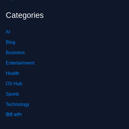
Categories
AI
Blog
Business
Entertainment
Health
OS Hub
Sports
Technology
हिंदी ब्लॉग