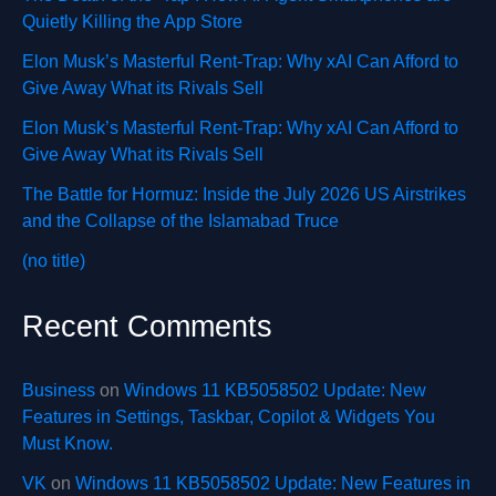
Quietly Killing the App Store
Elon Musk’s Masterful Rent-Trap: Why xAI Can Afford to
Give Away What its Rivals Sell
Elon Musk’s Masterful Rent-Trap: Why xAI Can Afford to
Give Away What its Rivals Sell
The Battle for Hormuz: Inside the July 2026 US Airstrikes
and the Collapse of the Islamabad Truce
(no title)
Recent Comments
Business
on
Windows 11 KB5058502 Update: New
Features in Settings, Taskbar, Copilot & Widgets You
Must Know.
VK
on
Windows 11 KB5058502 Update: New Features in