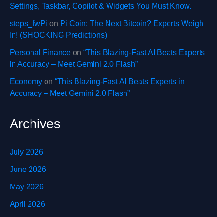
Settings, Taskbar, Copilot & Widgets You Must Know.
steps_fwPi
on
Pi Coin: The Next Bitcoin? Experts Weigh
In! (SHOCKING Predictions)
Personal Finance
on
“This Blazing-Fast AI Beats Experts
in Accuracy – Meet Gemini 2.0 Flash”
Economy
on
“This Blazing-Fast AI Beats Experts in
Accuracy – Meet Gemini 2.0 Flash”
Archives
July 2026
June 2026
May 2026
April 2026