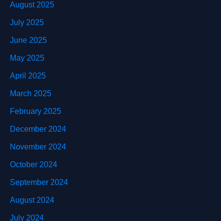
August 2025
July 2025
June 2025
May 2025
April 2025
March 2025
February 2025
December 2024
November 2024
October 2024
September 2024
August 2024
July 2024