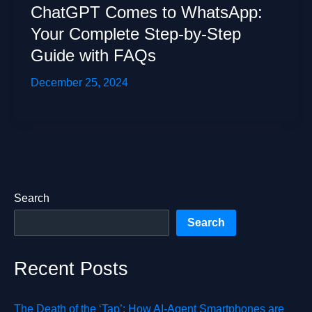
ChatGPT Comes to WhatsApp:
Your Complete Step-by-Step
Guide with FAQs
December 25, 2024
Search
Search
Recent Posts
The Death of the ‘Tap’: How AI-Agent Smartphones are