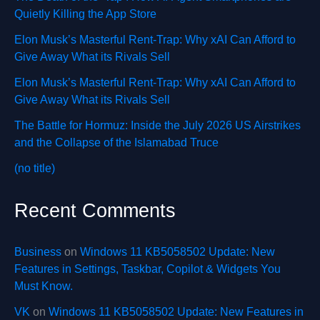
Quietly Killing the App Store
Elon Musk’s Masterful Rent-Trap: Why xAI Can Afford to
Give Away What its Rivals Sell
Elon Musk’s Masterful Rent-Trap: Why xAI Can Afford to
Give Away What its Rivals Sell
The Battle for Hormuz: Inside the July 2026 US Airstrikes
and the Collapse of the Islamabad Truce
(no title)
Recent Comments
Business
on
Windows 11 KB5058502 Update: New
Features in Settings, Taskbar, Copilot & Widgets You
Must Know.
VK
on
Windows 11 KB5058502 Update: New Features in