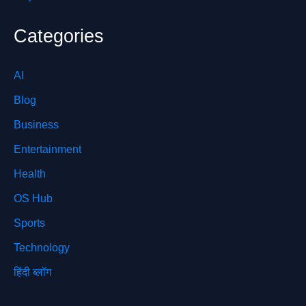
Categories
AI
Blog
Business
Entertainment
Health
OS Hub
Sports
Technology
हिंदी ब्लॉग