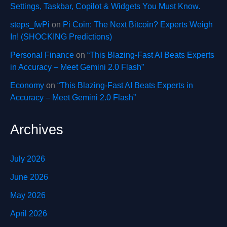
Settings, Taskbar, Copilot & Widgets You Must Know.
steps_fwPi
on
Pi Coin: The Next Bitcoin? Experts Weigh
In! (SHOCKING Predictions)
Personal Finance
on
“This Blazing-Fast AI Beats Experts
in Accuracy – Meet Gemini 2.0 Flash”
Economy
on
“This Blazing-Fast AI Beats Experts in
Accuracy – Meet Gemini 2.0 Flash”
Archives
July 2026
June 2026
May 2026
April 2026