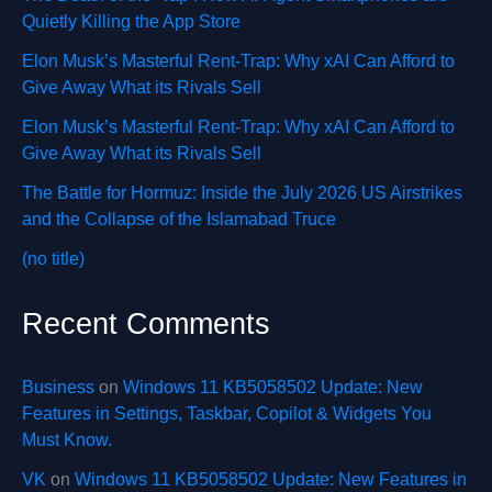
Quietly Killing the App Store
Elon Musk’s Masterful Rent-Trap: Why xAI Can Afford to
Give Away What its Rivals Sell
Elon Musk’s Masterful Rent-Trap: Why xAI Can Afford to
Give Away What its Rivals Sell
The Battle for Hormuz: Inside the July 2026 US Airstrikes
and the Collapse of the Islamabad Truce
(no title)
Recent Comments
Business
on
Windows 11 KB5058502 Update: New
Features in Settings, Taskbar, Copilot & Widgets You
Must Know.
VK
on
Windows 11 KB5058502 Update: New Features in