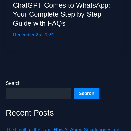
ChatGPT Comes to WhatsApp:
Your Complete Step-by-Step
Guide with FAQs
December 25, 2024
Search
Search
Recent Posts
The Death of the ‘Tap’: How AI-Agent Smartphones are