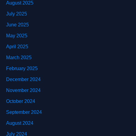
August 2025
July 2025
June 2025
May 2025
April 2025
March 2025
February 2025
December 2024
November 2024
October 2024
September 2024
August 2024
July 2024