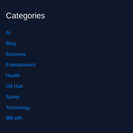
Categories
AI
Blog
Business
Entertainment
Health
OS Hub
Sports
Technology
हिंदी ब्लॉग